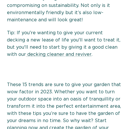
compromising on sustainability. Not only is it
environmentally friendly but it’s also low-
maintenance and will look great!
Tip: If you're wanting to give your current
decking a new lease of life you'll want to treat it,
but you'll need to start by giving it a good clean
with our
decking cleaner and reviver
.
These 15 trends are sure to give your garden that
wow factor in 2023. Whether you want to turn
your outdoor space into an oasis of tranquillity or
transform it into the perfect entertainment area,
with these tips you’re sure to have the garden of
your dreams in no time. So why wait? Start
planning now and create the garden of your