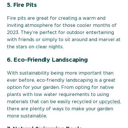
5. Fire Pits
Fire pits are great for creating a warm and
inviting atmosphere for those cooler months of
2023. They’re perfect for outdoor entertaining
with friends or simply to sit around and marvel at
the stars on clear nights.
6. Eco-Friendly Landscaping
With sustainability being more important than
ever before, eco-friendly landscaping is a great
option for your garden. From opting for native
plants with low water requirements to using
materials that can be easily recycled or
upcycled,
there are plenty of ways to make your garden
more sustainable.