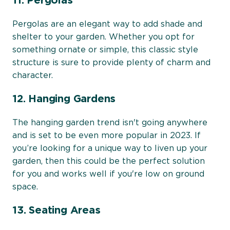
11. Pergolas
Pergolas are an elegant way to add shade and
shelter to your garden. Whether you opt for
something ornate or simple, this classic style
structure is sure to provide plenty of charm and
character.
12. Hanging Gardens
The hanging garden trend isn't going anywhere
and is set to be even more popular in 2023. If
you’re looking for a unique way to liven up your
garden, then this could be the perfect solution
for you and works well if you're low on ground
space.
13. Seating Areas