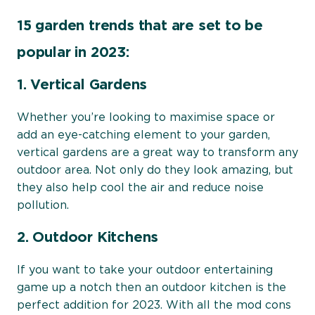
15 garden trends that are set to be
popular in 2023:
1. Vertical Gardens
Whether you’re looking to maximise space or
add an eye-catching element to your garden,
vertical gardens are a great way to transform any
outdoor area. Not only do they look amazing, but
they also help cool the air and reduce noise
pollution.
2. Outdoor Kitchens
If you want to take your outdoor entertaining
game up a notch then an outdoor kitchen is the
perfect addition for 2023. With all the mod cons