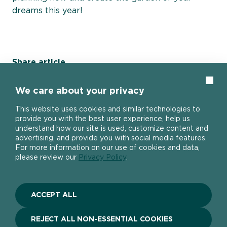
dreams this year!
Share article
Clos
Share page on Facebook
Share page on X
Share page on E-Mail
We care about your privacy
This website uses cookies and similar technologies to
provide you with the best user experience, help us
understand how our site is used, customize content and
advertising, and provide you with social media features.
Home page
For more information on our use of cookies and data,
please review our
Privacy Policy
.
ACCEPT ALL
About
REJECT ALL NON-ESSENTIAL COOKIES