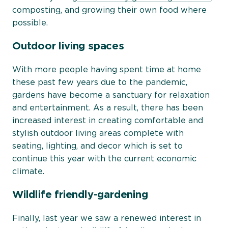
composting, and growing their own food where
possible.
Outdoor living spaces
With more people having spent time at home
these past few years due to the pandemic,
gardens have become a sanctuary for relaxation
and entertainment. As a result, there has been
increased interest in creating comfortable and
stylish outdoor living areas complete with
seating, lighting, and decor which is set to
continue this year with the current economic
climate.
Wildlife friendly-gardening
Finally, last year we saw a renewed interest in