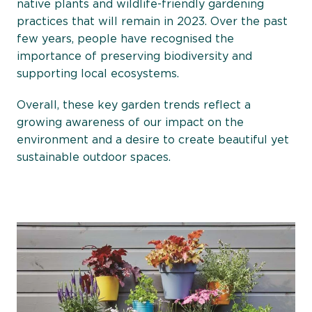
native plants and wildlife-friendly gardening
practices that will remain in 2023. Over the past
few years, people have recognised the
importance of preserving biodiversity and
supporting local ecosystems.
Overall, these key garden trends reflect a
growing awareness of our impact on the
environment and a desire to create beautiful yet
sustainable outdoor spaces.