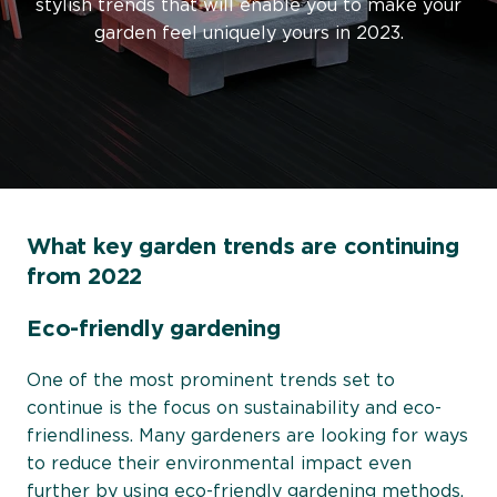
stylish trends that will enable you to make your
garden feel uniquely yours in 2023.
What key garden trends are continuing
from 2022
Eco-friendly gardening
One of the most prominent trends set to
continue is the focus on sustainability and eco-
friendliness. Many gardeners are looking for ways
to reduce their environmental impact even
further by using
eco-friendly gardening methods
,