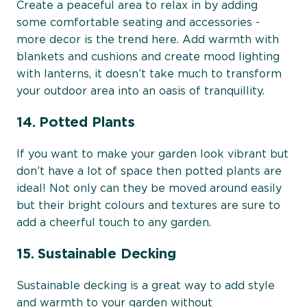
Create a peaceful area to relax in by adding
some comfortable seating and accessories -
more decor is the trend here. Add warmth with
blankets and cushions and create mood lighting
with lanterns, it doesn’t take much to transform
your outdoor area into an oasis of tranquillity.
14. Potted Plants
If you want to make your garden look vibrant but
don’t have a lot of space then potted plants are
ideal! Not only can they be moved around easily
but their bright colours and textures are sure to
add a cheerful touch to any garden.
15. Sustainable Decking
Sustainable decking is a great way to add style
and warmth to your garden without