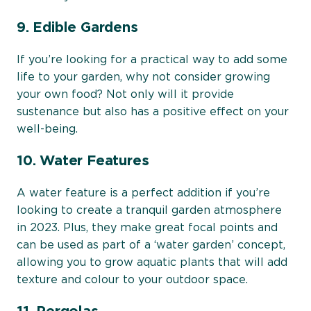
9. Edible Gardens
If you’re looking for a practical way to add some
life to your garden, why not consider growing
your own food? Not only will it provide
sustenance but also has a positive effect on your
well-being.
10. Water Features
A water feature is a perfect addition if you’re
looking to create a tranquil garden atmosphere
in 2023. Plus, they make great focal points and
can be used as part of a ‘water garden’ concept,
allowing you to grow aquatic plants that will add
texture and colour to your outdoor space.