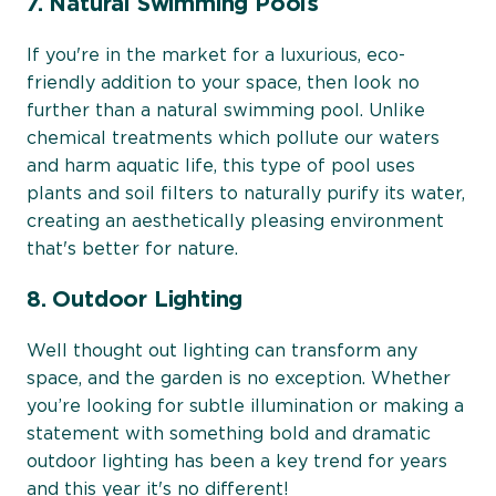
7. Natural Swimming Pools
If you're in the market for a luxurious, eco-
friendly addition to your space, then look no
further than a natural swimming pool. Unlike
chemical treatments which pollute our waters
and harm aquatic life, this type of pool uses
plants and soil filters to naturally purify its water,
creating an aesthetically pleasing environment
that's better for nature.
8. Outdoor Lighting
Well thought out lighting can transform any
space, and the garden is no exception. Whether
you’re looking for subtle illumination or making a
statement with something bold and dramatic
outdoor lighting has been a key trend for years
and this year it's no different!