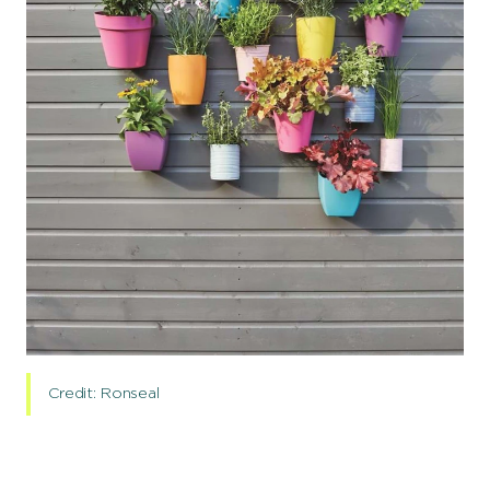
Credit: Ronseal