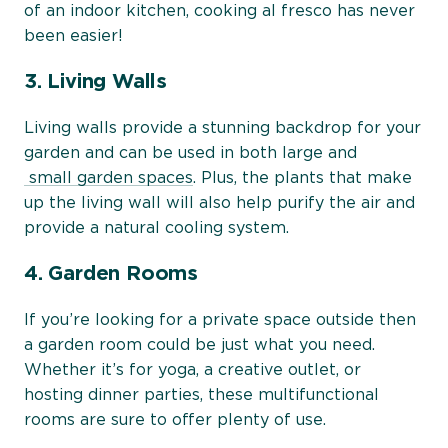
of an indoor kitchen, cooking al fresco has never
been easier!
3. Living Walls
Living walls provide a stunning backdrop for your
garden and can be used in both large and
small garden spaces
. Plus, the plants that make
up the living wall will also help purify the air and
provide a natural cooling system.
4. Garden Rooms
If you’re looking for a private space outside then
a garden room could be just what you need.
Whether it’s for yoga, a creative outlet, or
hosting dinner parties, these multifunctional
rooms are sure to offer plenty of use.