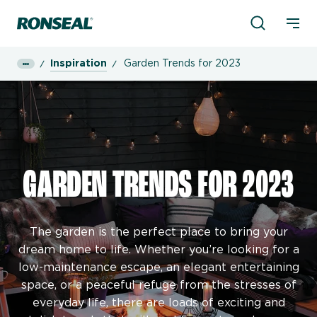
Product Sea
Ronseal Logo
Mobi
Inspiration
Garden Trends for 2023
GARDEN TRENDS FOR 2023
The garden is the perfect place to bring your
dream home to life. Whether you’re looking for a
low-maintenance escape, an elegant entertaining
space, or a peaceful refuge from the stresses of
everyday life, there are loads of exciting and