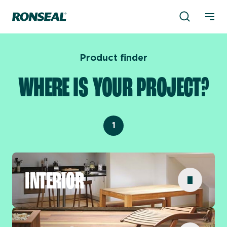
Product Sea
Ronseal Logo
Mobi
Product finder
WHERE IS YOUR PROJECT?
1
INTERIOR