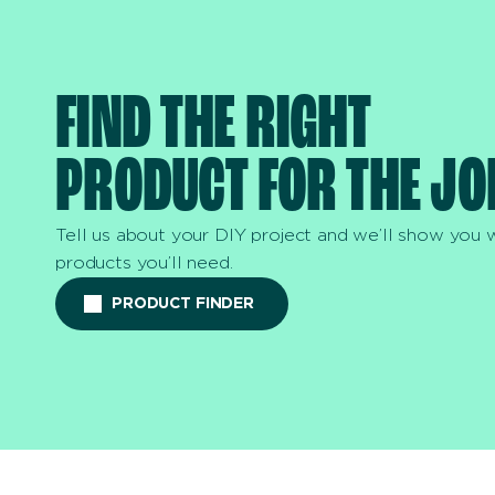
FIND THE RIGHT
PRODUCT FOR THE JO
Tell us about your DIY project and we’ll show you 
products you’ll need.
PRODUCT FINDER