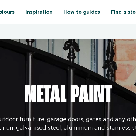
olours
Inspiration
How to guides
Find a sto
METAL PAINT
outdoor furniture, garage doors, gates and any oth
t iron, galvanised steel, aluminium and stainless st