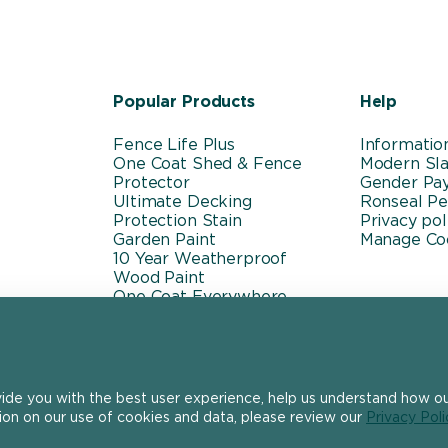
Popular Products
Help
Fence Life Plus
Informatio
One Coat Shed & Fence
Modern Sla
Protector
Gender Pa
Ultimate Decking
Ronseal P
Protection Stain
Privacy pol
Garden Paint
Manage Co
10 Year Weatherproof
Wood Paint
One Coat Everywhere
vide you with the best user experience, help us understand how our
ion on our use of cookies and data, please review our
Privacy Poli