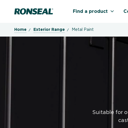
Ronseal Logo
Find a product
C
Home
Exterior Range
Metal Paint
Suitable for 
cas