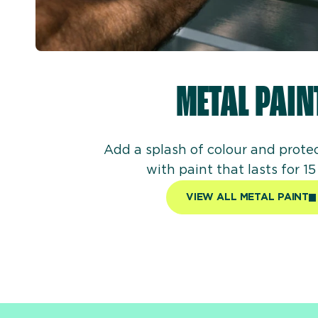
METAL PAIN
Add a splash of colour and prote
with paint that lasts for 15
VIEW ALL METAL PAINT