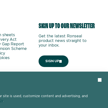
SIGN UP TO OUR NEWSLETTER
n sheets
Get the latest Ronseal
very Act
product news straight to
y Gap Report
your inbox.
ension Scheme
icy
okies
SIGN UP
Clos
 site is used, customize content and advertising, and
cy
.