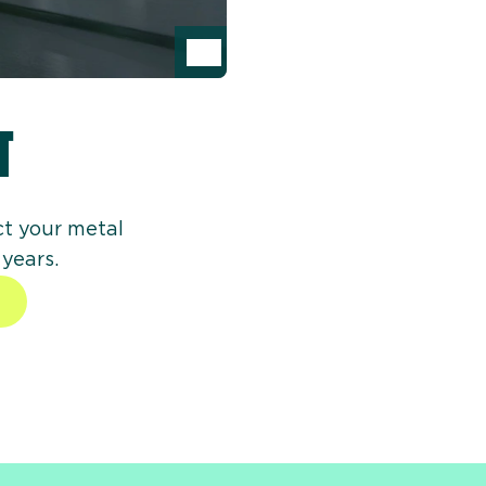
Inspect product on image
T
ct your metal
 years.