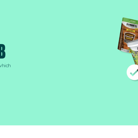
B
which