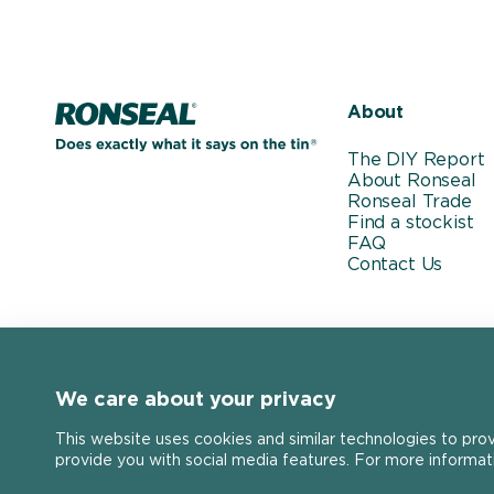
Home page
About
The DIY Report
About Ronseal
Ronseal Trade
Find a stockist
FAQ
Contact Us
We care about your privacy
This website uses cookies and similar technologies to pro
provide you with social media features. For more informat
Stay connected