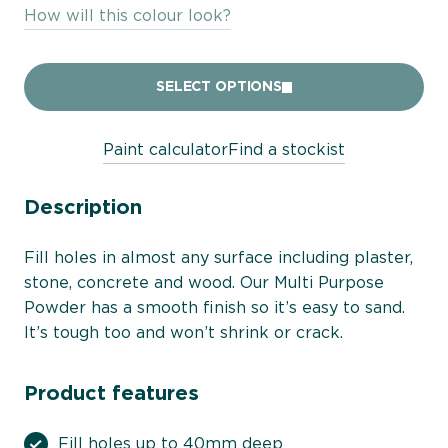
How will this colour look?
SELECT OPTIONS
Paint calculator
Find a stockist
Description
Fill holes in almost any surface including plaster,
stone, concrete and wood. Our Multi Purpose
Powder has a smooth finish so it’s easy to sand.
It’s tough too and won’t shrink or crack.
Product features
Fill holes up to 40mm deep