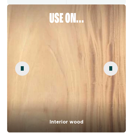
USE ON...
Interior wood