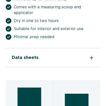
Comes with a measuring scoop and
applicator
Dry in one to two hours
Suitable for interior and exterior use
Minimal prep needed
Data sheets