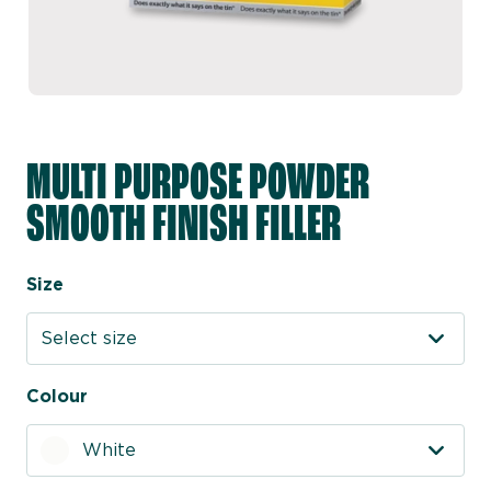
MULTI PURPOSE POWDER
SMOOTH FINISH FILLER
Size
Select size
Colour
White