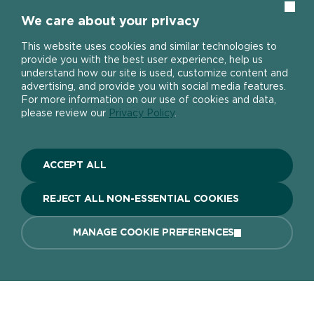
Clos
We care about your privacy
Home page
This website uses cookies and similar technologies to
Can I use the Smooth Finish Multi
provide you with the best user experience, help us
Purpose Filler to repair brickwork?
understand how our site is used, customize content and
advertising, and provide you with social media features.
For more information on our use of cookies and data,
About
please review our
Privacy Policy
.
The DIY Report
Popular Products
About Ronseal
ACCEPT ALL
Ronseal Trade
Find a stockist
Fence Life Plus
FAQ
REJECT ALL NON-ESSENTIAL COOKIES
Help
One Coat Shed & Fence Protector
Contact Us
Ultimate Decking Protection Stain
Garden Paint
MANAGE COOKIE PREFERENCES
Information sheets
10 Year Weatherproof Wood Paint
Modern Slavery Act
One Coat Everywhere
SIGN UP TO OUR NEWSLETTER
Gender Pay Gap Report
Ronseal Pension Scheme
Privacy policy
Get the latest Ronseal product news
FIND A STOCKIST
BUY ONLINE
Manage Cookies