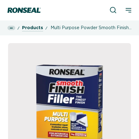
Product Sea
Ronseal Logo
Mobi
Products
Multi Purpose Powder Smooth Finish
Filler