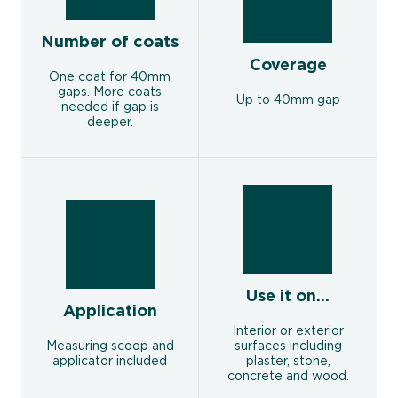
Number of coats
Coverage
One coat for 40mm
gaps. More coats
Up to 40mm gap
needed if gap is
deeper.
Use it on...
Application
Interior or exterior
Measuring scoop and
surfaces including
applicator included
plaster, stone,
concrete and wood.