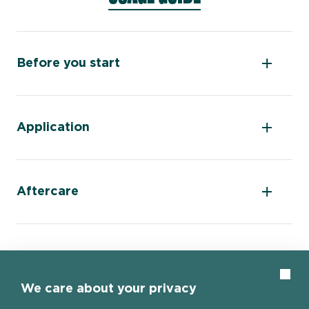
Before you start
Application
Aftercare
Clos
We care about your privacy
Home page