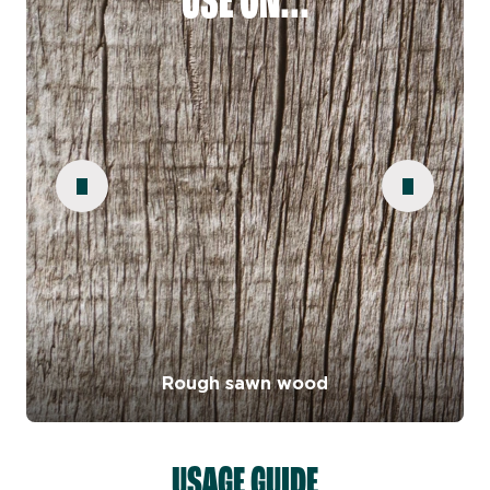
USE ON...
Rough sawn wood
USAGE GUIDE