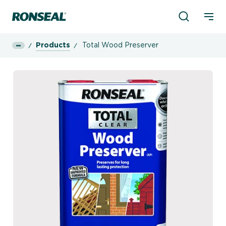
Product Sea
Ronseal Logo
Mobi
Products
Total Wood Preserver