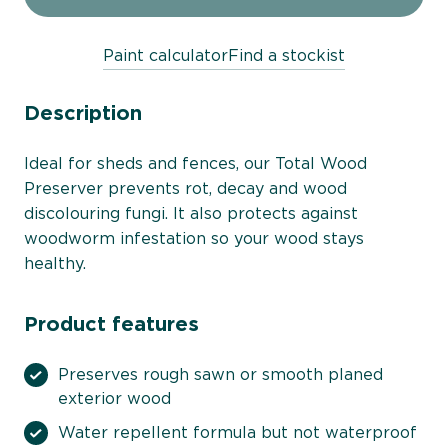
Paint calculator
Find a stockist
Description
Ideal for sheds and fences, our Total Wood
Preserver prevents rot, decay and wood
discolouring fungi. It also protects against
woodworm infestation so your wood stays
healthy.
Product features
Preserves rough sawn or smooth planed
exterior wood
Water repellent formula but not waterproof