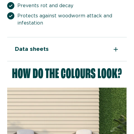
Prevents rot and decay
Protects against woodworm attack and
infestation
Data sheets
HOW DO THE COLOURS LOOK?