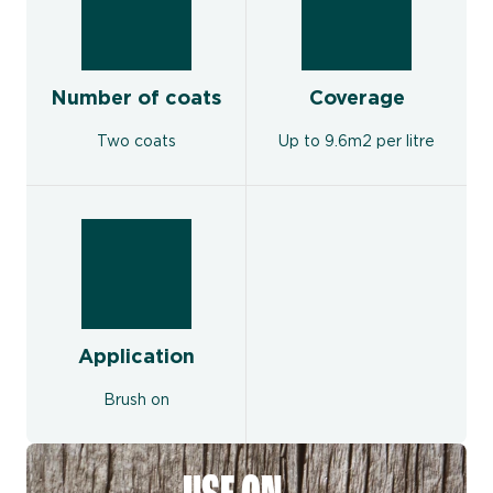
Number of coats
Coverage
Two coats
Up to 9.6m2 per litre
Application
Brush on