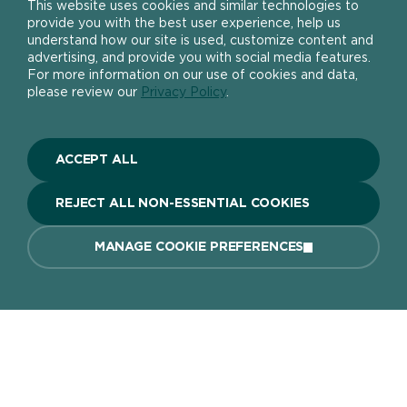
This website uses cookies and similar technologies to
provide you with the best user experience, help us
understand how our site is used, customize content and
advertising, and provide you with social media features.
For more information on our use of cookies and data,
About
please review our
Privacy Policy
.
The DIY Report
Popular Products
About Ronseal
ACCEPT ALL
Ronseal Trade
Find a stockist
Fence Life Plus
FAQ
REJECT ALL NON-ESSENTIAL COOKIES
Help
One Coat Shed & Fence Protector
Contact Us
Ultimate Decking Protection Stain
Garden Paint
MANAGE COOKIE PREFERENCES
Information sheets
10 Year Weatherproof Wood Paint
Modern Slavery Act
One Coat Everywhere
SIGN UP TO OUR NEWSLETTER
Gender Pay Gap Report
Ronseal Pension Scheme
Privacy policy
Get the latest Ronseal product news
FIND A STOCKIST
BUY ONLINE
Manage Cookies
straight to your inbox.