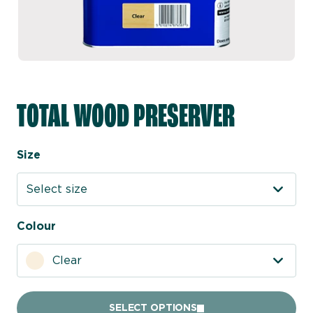
TOTAL WOOD PRESERVER
Size
Select size
Colour
Clear
SELECT OPTIONS