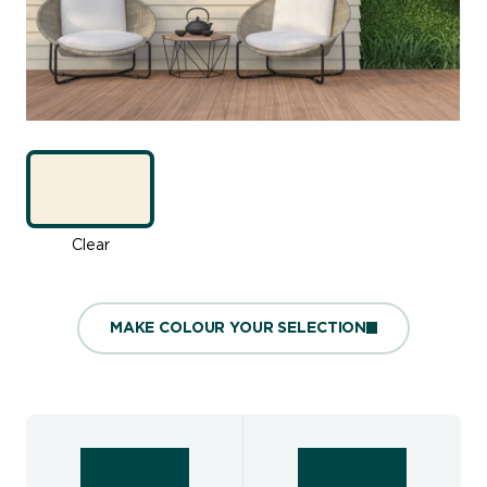
Clear
MAKE COLOUR YOUR SELECTION