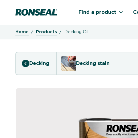
Ronseal Logo
Find a product
C
Home
Products
Decking Oil
Decking
Decking stain