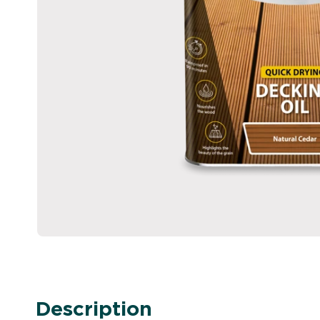
Description