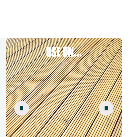
USE ON...