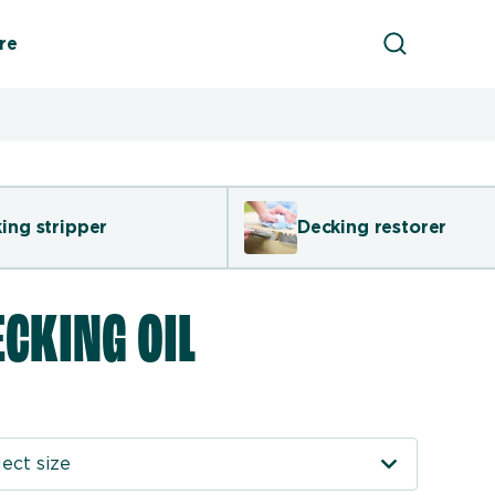
Product Sea
re
ing stripper
Decking restorer
ECKING OIL
ect size