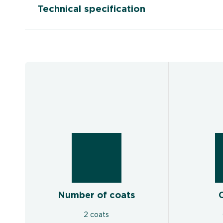
Technical specification
Number of coats
2 coats