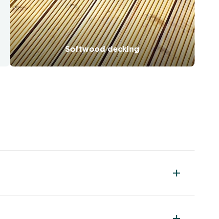
Softwood decking