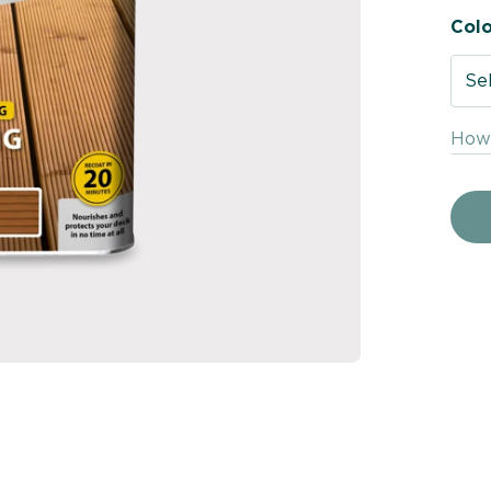
Colo
Se
How 