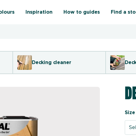
olours
Inspiration
How to guides
Find a sto
Decking cleaner
Deck
D
Size
Sel