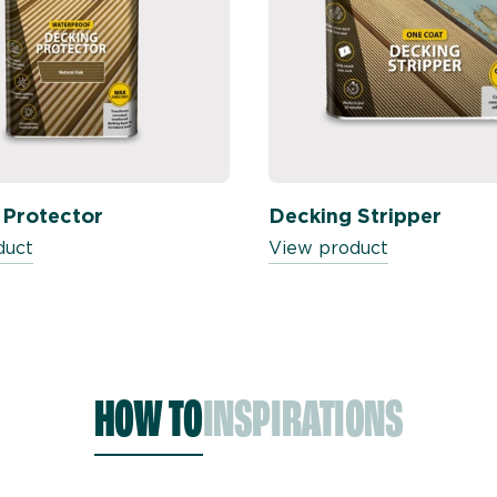
 Protector
Decking Stripper
duct
View product
HOW TO
INSPIRATIONS