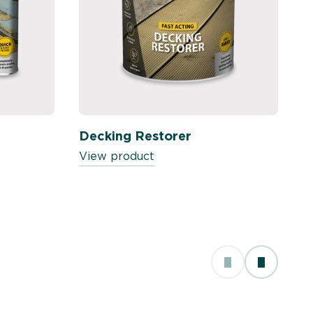
Decking Restorer
View product