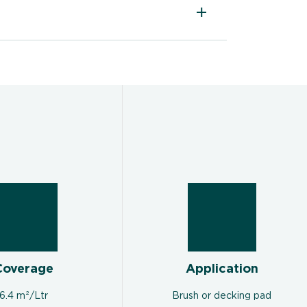
Coverage
Application
6.4 m²/Ltr
Brush or decking pad