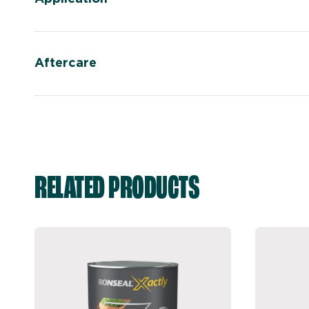
Aftercare
RELATED PRODUCTS