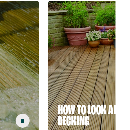
HOW TO LOOK AFTER
DECKING