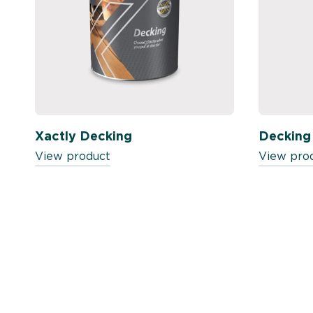
Xactly Decking
Decking
View product
View pro