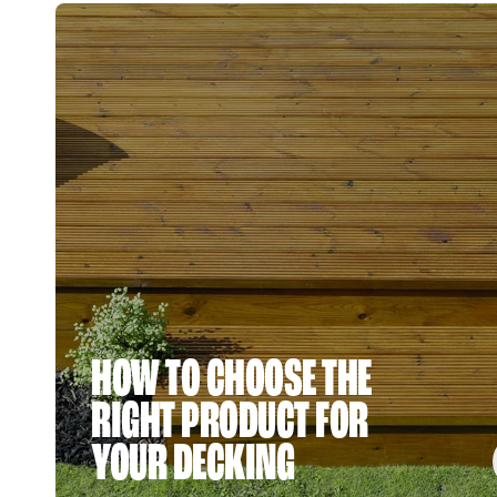
HOW TO CHOOSE THE
RIGHT PRODUCT FOR
YOUR DECKING