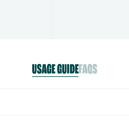
USAGE GUIDE
FAQS