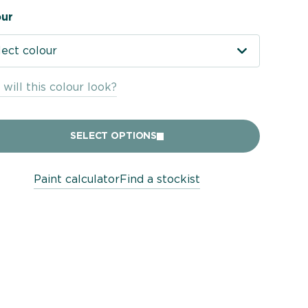
ur
lect colour
will this colour look?
SELECT OPTIONS
Paint calculator
Find a stockist