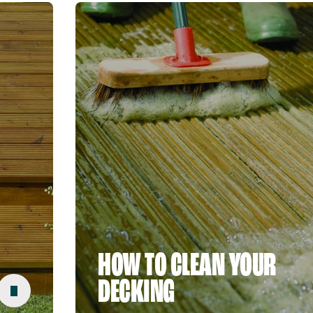
HOW TO CLEAN YOUR
DECKING