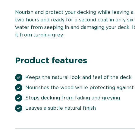
Nourish and protect your decking while leaving a l
two hours and ready for a second coat in only six
water from seeping in and damaging your deck. It
it from turning grey.
Product features
Keeps the natural look and feel of the deck
Nourishes the wood while protecting against
Stops decking from fading and greying
Leaves a subtle natural finish