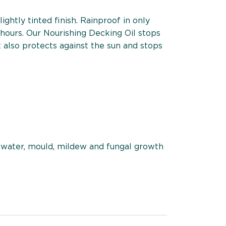
ightly tinted finish. Rainproof in only
 hours. Our Nourishing Decking Oil stops
 also protects against the sun and stops
 water, mould, mildew and fungal growth