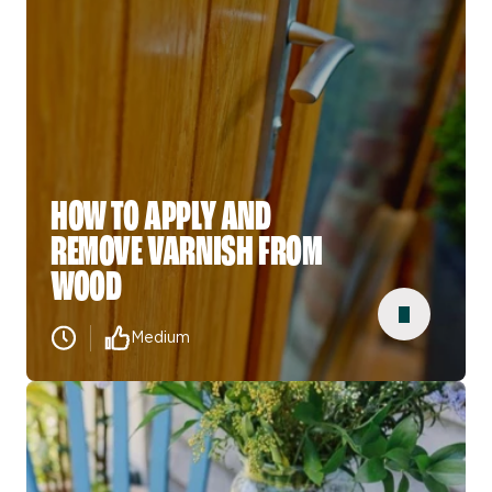
HOW TO APPLY AND
REMOVE VARNISH FROM
WOOD
Medium