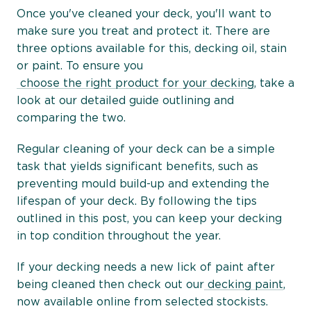
Once you've cleaned your deck, you'll want to
make sure you treat and protect it. There are
three options available for this, decking oil, stain
or paint. To ensure you
choose the right product for your decking
, take a
look at our detailed guide outlining and
comparing the two.
Regular cleaning of your deck can be a simple
task that yields significant benefits, such as
preventing mould build-up and extending the
lifespan of your deck. By following the tips
outlined in this post, you can keep your decking
in top condition throughout the year.
If your decking needs a new lick of paint after
being cleaned then check out our
decking paint
,
now available online from selected stockists.