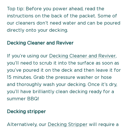
Top tip: Before you power ahead, read the
instructions on the back of the packet. Some of
our cleaners don’t need water and can be poured
directly onto your decking.
Decking Cleaner and Reviver
If you’re using our
Decking Cleaner and Reviver
,
you’ll need to scrub it into the surface as soon as
you’ve poured it on the deck and then leave it for
15 minutes. Grab the pressure washer or hose
and thoroughly wash your decking. Once it’s dry,
you’ll have brilliantly clean decking ready for a
summer BBQ!
Decking stripper
Alternatively, our
Decking Stripper
will require a