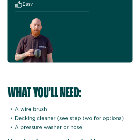
Easy
WHAT YOU’LL NEED:
A wire brush
Decking cleaner (see step two for options)
A pressure washer or hose