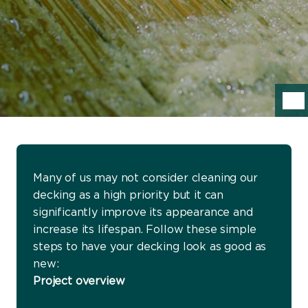
Many of us may not consider cleaning our
decking as a high priority but it can
significantly improve its appearance and
increase its lifespan. Follow these simple
steps to have your decking look as good as
new:
Project overview