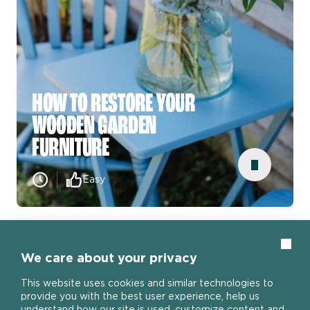
HOW TO RESTORE YOUR
WOODEN GARDEN
FURNITURE
Easy
SEE MORE
Clos
We care about your privacy
View all how to guides
This website uses cookies and similar technologies to
provide you with the best user experience, help us