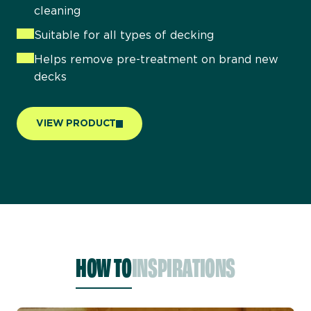
cleaning
Suitable for all types of decking
Helps remove pre-treatment on brand new
decks
VIEW PRODUCT
HOW TO
INSPIRATIONS