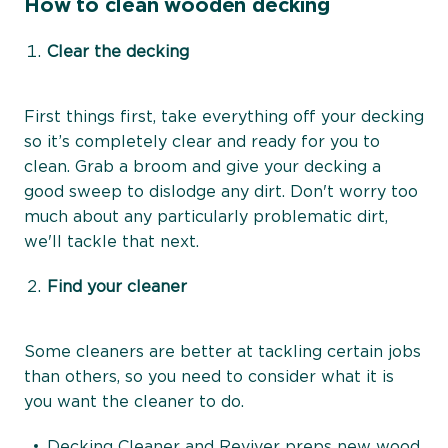
How to clean wooden decking
Clear the decking
First things first, take everything off your decking
so it’s completely clear and ready for you to
clean. Grab a broom and give your decking a
good sweep to dislodge any dirt. Don't worry too
much about any particularly problematic dirt,
we'll tackle that next.
Find your cleaner
Some cleaners are better at tackling certain jobs
than others, so you need to consider what it is
you want the cleaner to do.
Decking Cleaner and Reviver
preps new wood