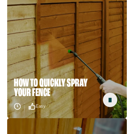
HOW TO QUICKLY SPRAY
YOUR FENCE
Easy