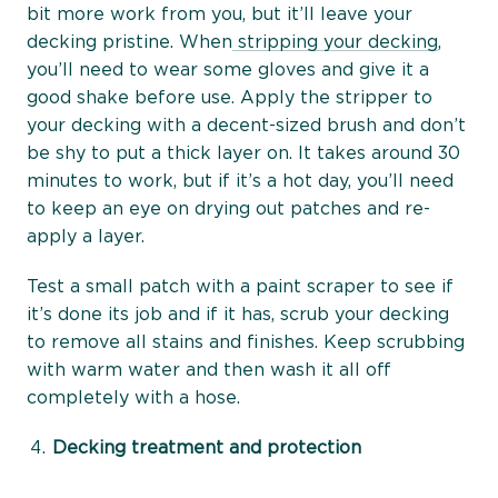
bit more work from you, but it’ll leave your
decking pristine. When
stripping your decking
,
you’ll need to wear some gloves and give it a
good shake before use. Apply the stripper to
your decking with a decent-sized brush and don’t
be shy to put a thick layer on. It takes around 30
minutes to work, but if it’s a hot day, you’ll need
to keep an eye on drying out patches and re-
apply a layer.
Test a small patch with a paint scraper to see if
it’s done its job and if it has, scrub your decking
to remove all stains and finishes. Keep scrubbing
with warm water and then wash it all off
completely with a hose.
Decking treatment and protection