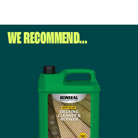
WE RECOMMEND…