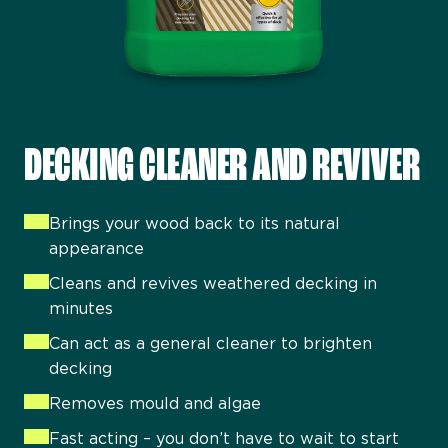
DECKING CLEANER AND REVIVER
Brings your wood back to its natural
appearance
Cleans and revives weathered decking in
minutes
Can act as a general cleaner to brighten
decking
Removes mould and algae
Fast acting – you don’t have to wait to start