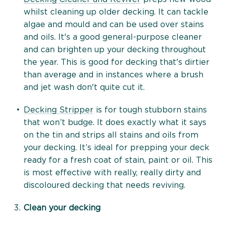
whilst cleaning up older decking. It can tackle
algae and mould and can be used over stains
and oils. It's a good general-purpose cleaner
and can brighten up your decking throughout
the year. This is good for decking that's dirtier
than average and in instances where a brush
and jet wash don't quite cut it.
Decking Stripper
is for tough stubborn stains
that won’t budge. It does exactly what it says
on the tin and strips all stains and oils from
your decking. It’s ideal for prepping your deck
ready for a fresh coat of stain, paint or oil. This
is most effective with really, really dirty and
discoloured decking that needs reviving.
Clean your decking