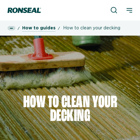
Product Sea
Ronseal Logo
Mobi
How to guides
How to clean your decking
HOW TO CLEAN YOUR
DECKING