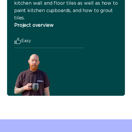
kitchen wall and floor tiles as well as how to
paint kitchen cupboards, and how to grout
tiles.
Project overview
Easy