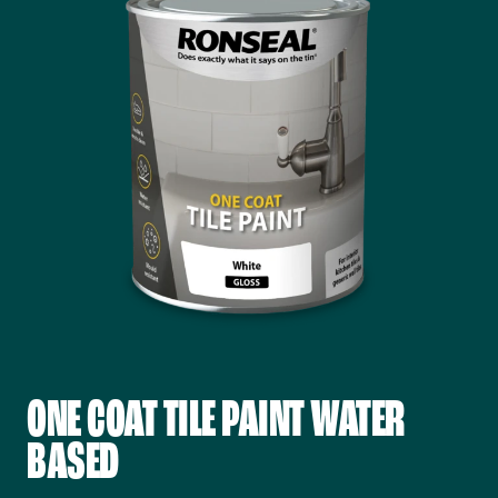
ONE COAT TILE PAINT WATER
BASED