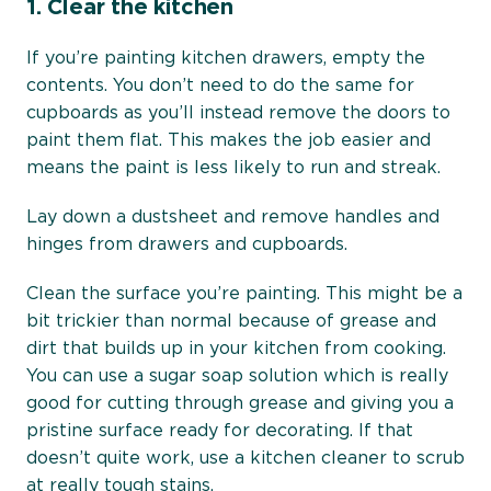
1.
Clear the kitchen
If you’re painting kitchen drawers, empty the
contents. You don’t need to do the same for
cupboards as you’ll instead remove the doors to
paint them flat. This makes the job easier and
means the paint is less likely to run and streak.
Lay down a dustsheet and remove handles and
hinges from drawers and cupboards.
Clean the surface you’re painting. This might be a
bit trickier than normal because of grease and
dirt that builds up in your kitchen from cooking.
You can use a sugar soap solution which is really
good for cutting through grease and giving you a
pristine surface ready for decorating. If that
doesn’t quite work, use a kitchen cleaner to scrub
at really tough stains.