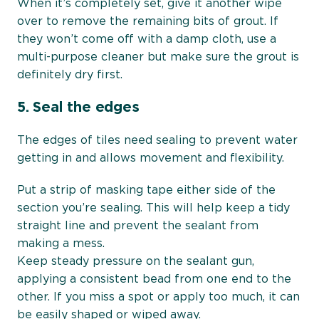
When it’s completely set, give it another wipe
over to remove the remaining bits of grout. If
they won’t come off with a damp cloth, use a
multi-purpose cleaner but make sure the grout is
definitely dry first.
5.
Seal the edges
The edges of tiles need sealing to prevent water
getting in and allows movement and flexibility.
Put a strip of masking tape either side of the
section you’re sealing. This will help keep a tidy
straight line and prevent the sealant from
making a mess.
Keep steady pressure on the sealant gun,
applying a consistent bead from one end to the
other. If you miss a spot or apply too much, it can
be easily shaped or wiped away.