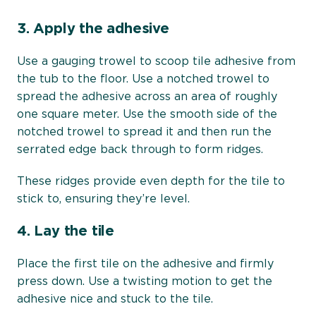
3.
Apply the adhesive
Use a gauging trowel to scoop tile adhesive from
the tub to the floor. Use a notched trowel to
spread the adhesive across an area of roughly
one square meter. Use the smooth side of the
notched trowel to spread it and then run the
serrated edge back through to form ridges.
These ridges provide even depth for the tile to
stick to, ensuring they’re level.
4.
Lay the tile
Place the first tile on the adhesive and firmly
press down. Use a twisting motion to get the
adhesive nice and stuck to the tile.