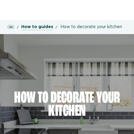
How to guides
How to decorate your kitchen
HOW TO DECORATE YOUR
KITCHEN