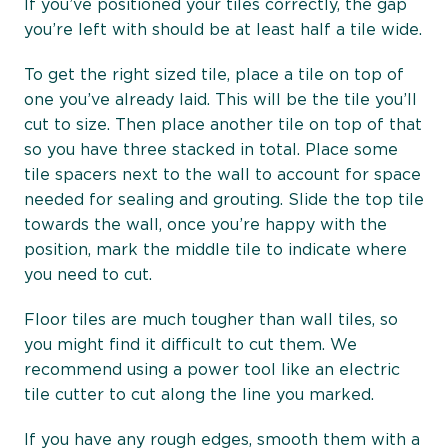
If you’ve positioned your tiles correctly, the gap
you’re left with should be at least half a tile wide.
To get the right sized tile, place a tile on top of
one you’ve already laid. This will be the tile you’ll
cut to size. Then place another tile on top of that
so you have three stacked in total. Place some
tile spacers next to the wall to account for space
needed for sealing and grouting. Slide the top tile
towards the wall, once you’re happy with the
position, mark the middle tile to indicate where
you need to cut.
Floor tiles are much tougher than wall tiles, so
you might find it difficult to cut them. We
recommend using a power tool like an electric
tile cutter to cut along the line you marked.
If you have any rough edges, smooth them with a