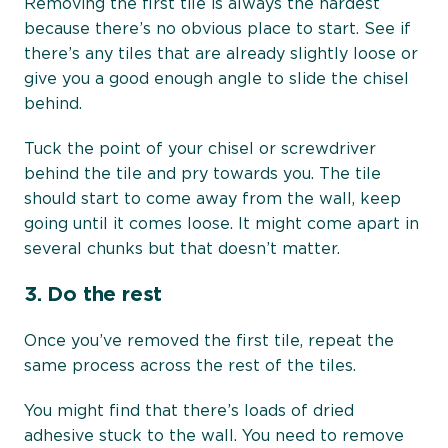
Removing the first tile is always the hardest
because there’s no obvious place to start. See if
there’s any tiles that are already slightly loose or
give you a good enough angle to slide the chisel
behind.
Tuck the point of your chisel or screwdriver
behind the tile and pry towards you. The tile
should start to come away from the wall, keep
going until it comes loose. It might come apart in
several chunks but that doesn’t matter.
3.
Do the rest
Once you’ve removed the first tile, repeat the
same process across the rest of the tiles.
You might find that there’s loads of dried
adhesive stuck to the wall. You need to remove