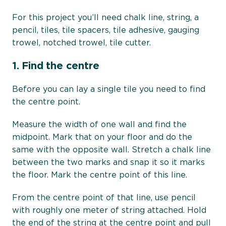
For this project you’ll need chalk line, string, a
pencil, tiles, tile spacers, tile adhesive, gauging
trowel, notched trowel, tile cutter.
1.
Find the centre
Before you can lay a single tile you need to find
the centre point.
Measure the width of one wall and find the
midpoint. Mark that on your floor and do the
same with the opposite wall. Stretch a chalk line
between the two marks and snap it so it marks
the floor. Mark the centre point of this line.
From the centre point of that line, use pencil
with roughly one meter of string attached. Hold
the end of the string at the centre point and pull