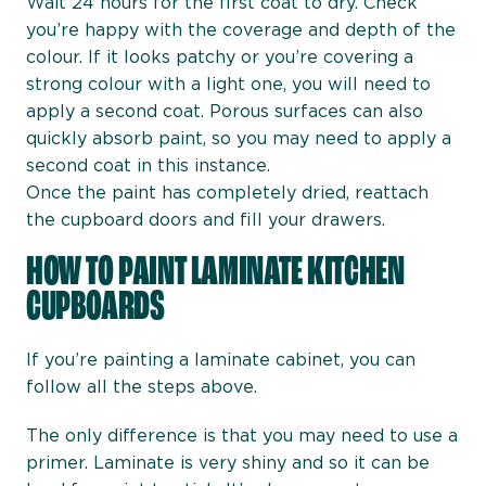
Wait 24 hours for the first coat to dry. Check
you’re happy with the coverage and depth of the
colour. If it looks patchy or you’re covering a
strong colour with a light one, you will need to
apply a second coat. Porous surfaces can also
quickly absorb paint, so you may need to apply a
second coat in this instance.
Once the paint has completely dried, reattach
the cupboard doors and fill your drawers.
HOW TO PAINT LAMINATE KITCHEN
CUPBOARDS
If you’re painting a laminate cabinet, you can
follow all the steps above.
The only difference is that you may need to use a
primer. Laminate is very shiny and so it can be