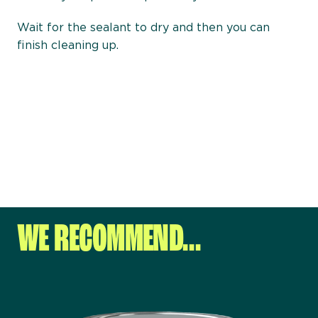
Wait for the sealant to dry and then you can
finish cleaning up.
WE RECOMMEND…