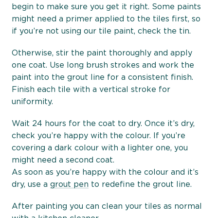
begin to make sure you get it right. Some paints
might need a primer applied to the tiles first, so
if you’re not using our tile paint, check the tin.
Otherwise, stir the paint thoroughly and apply
one coat. Use long brush strokes and work the
paint into the grout line for a consistent finish.
Finish each tile with a vertical stroke for
uniformity.
Wait 24 hours for the coat to dry. Once it’s dry,
check you’re happy with the colour. If you’re
covering a dark colour with a lighter one, you
might need a second coat.
As soon as you’re happy with the colour and it’s
dry, use a
grout pen
to redefine the grout line.
After painting you can clean your tiles as normal