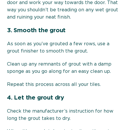
door and work your way towards the door. That
way you shouldn’t be treading on any wet grout
and ruining your neat finish.
3.
Smooth the grout
As soon as you’ve grouted a few rows, use a
grout finisher to smooth the grout.
Clean up any remnants of grout with a damp
sponge as you go along for an easy clean up.
Repeat this process across all your tiles.
4.
Let the grout dry
Check the manufacturer’s instruction for how
long the grout takes to dry.