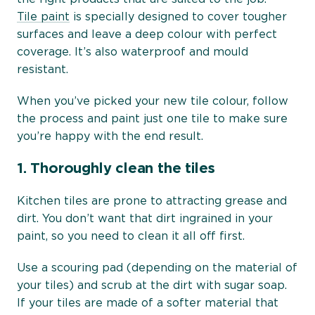
Tile paint
is specially designed to cover tougher
surfaces and leave a deep colour with perfect
coverage. It’s also waterproof and mould
resistant.
When you’ve picked your new tile colour, follow
the process and paint just one tile to make sure
you’re happy with the end result.
1.
Thoroughly clean the tiles
Kitchen tiles are prone to attracting grease and
dirt. You don’t want that dirt ingrained in your
paint, so you need to clean it all off first.
Use a scouring pad (depending on the material of
your tiles) and scrub at the dirt with sugar soap.
If your tiles are made of a softer material that