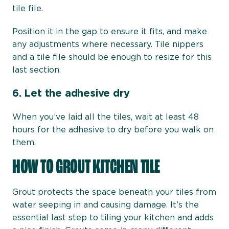
tile file.
Position it in the gap to ensure it fits, and make
any adjustments where necessary. Tile nippers
and a tile file should be enough to resize for this
last section.
6.
Let the adhesive dry
When you’ve laid all the tiles, wait at least 48
hours for the adhesive to dry before you walk on
them.
HOW TO GROUT KITCHEN TILE
Grout protects the space beneath your tiles from
water seeping in and causing damage. It’s the
essential last step to tiling your kitchen and adds