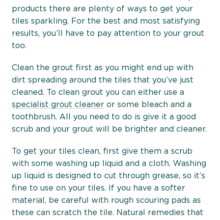
products there are plenty of ways to get your
tiles sparkling. For the best and most satisfying
results, you’ll have to pay attention to your grout
too.
Clean the grout first as you might end up with
dirt spreading around the tiles that you’ve just
cleaned. To clean grout you can either use a
specialist grout cleaner
or some bleach and a
toothbrush. All you need to do is give it a good
scrub and your grout will be brighter and cleaner.
To get your tiles clean, first give them a scrub
with some washing up liquid and a cloth. Washing
up liquid is designed to cut through grease, so it’s
fine to use on your tiles. If you have a softer
material, be careful with rough scouring pads as
these can scratch the tile. Natural remedies that