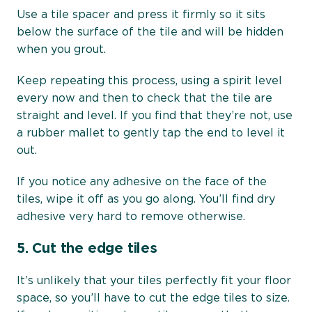
Use a tile spacer and press it firmly so it sits
below the surface of the tile and will be hidden
when you grout.
Keep repeating this process, using a spirit level
every now and then to check that the tile are
straight and level. If you find that they’re not, use
a rubber mallet to gently tap the end to level it
out.
If you notice any adhesive on the face of the
tiles, wipe it off as you go along. You’ll find dry
adhesive very hard to remove otherwise.
5.
Cut the edge tiles
It’s unlikely that your tiles perfectly fit your floor
space, so you’ll have to cut the edge tiles to size.