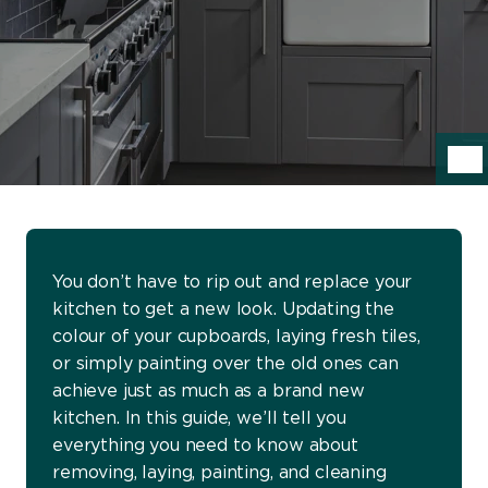
You don’t have to rip out and replace your
kitchen to get a new look. Updating the
colour of your cupboards, laying fresh tiles,
or simply painting over the old ones can
achieve just as much as a brand new
kitchen. In this guide, we’ll tell you
everything you need to know about
removing, laying, painting, and cleaning