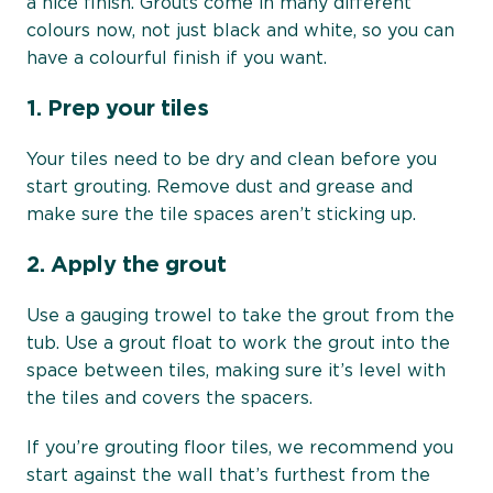
a nice finish. Grouts come in many different
colours now, not just black and white, so you can
have a colourful finish if you want.
1.
Prep your tiles
Your tiles need to be dry and clean before you
start grouting. Remove dust and grease and
make sure the tile spaces aren’t sticking up.
2.
Apply the grout
Use a gauging trowel to take the grout from the
tub. Use a grout float to work the grout into the
space between tiles, making sure it’s level with
the tiles and covers the spacers.
If you’re grouting floor tiles, we recommend you
start against the wall that’s furthest from the