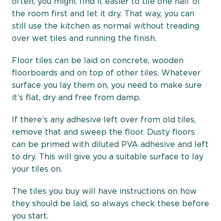
often, you might find it easier to tile one half of
the room first and let it dry. That way, you can
still use the kitchen as normal without treading
over wet tiles and running the finish.
Floor tiles can be laid on concrete, wooden
floorboards and on top of other tiles. Whatever
surface you lay them on, you need to make sure
it’s flat, dry and free from damp.
If there’s any adhesive left over from old tiles,
remove that and sweep the floor. Dusty floors
can be primed with diluted PVA adhesive and left
to dry. This will give you a suitable surface to lay
your tiles on.
The tiles you buy will have instructions on how
they should be laid, so always check these before
you start.