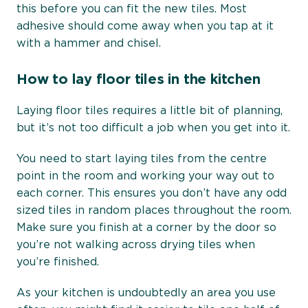
this before you can fit the new tiles. Most
adhesive should come away when you tap at it
with a hammer and chisel.
How to lay floor tiles in the kitchen
Laying floor tiles requires a little bit of planning,
but it’s not too difficult a job when you get into it.
You need to start laying tiles from the centre
point in the room and working your way out to
each corner. This ensures you don’t have any odd
sized tiles in random places throughout the room.
Make sure you finish at a corner by the door so
you’re not walking across drying tiles when
you’re finished.
As your kitchen is undoubtedly an area you use