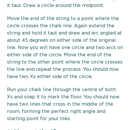
it taut. Draw a circle around the midpoint.
Move the end of the string to a point where the
circle crosses the chalk line. Again extend the
string and hold it taut and draw and arc angled at
about 45 degrees on either side of the original
line. Now you will have one circle and two arcs on
either side of the circle. Move the end of the
string to the other point where the circle crosses
the line and repeat the process. You should now
have two Xs either side of the circle.
Run your chalk line through the centre of both
Xs and snap it to mark the floor. You should now
have two lines that cross in the middle of the
room, forming the perfect right angle and
starting point for your tiles.