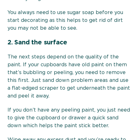
You always need to use sugar soap before you
start decorating as this helps to get rid of dirt
you may not be able to see.
2.
Sand the surface
The next steps depend on the quality of the
paint. If your cupboards have old paint on them
that’s bubbling or peeling, you need to remove
this first. Just sand down problem areas and use
a flat-edged scraper to get underneath the paint
and peel it away.
If you don’t have any peeling paint, you just need
to give the cupboard or drawer a quick sand
down which helps the paint stick better.
Wipe away any excess dust and you’re ready to