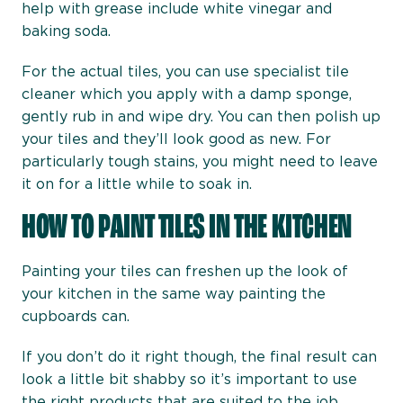
help with grease include white vinegar and
baking soda.
For the actual tiles, you can use specialist tile
cleaner which you apply with a damp sponge,
gently rub in and wipe dry. You can then polish up
your tiles and they’ll look good as new. For
particularly tough stains, you might need to leave
it on for a little while to soak in.
HOW TO PAINT TILES IN THE KITCHEN
Painting your tiles can freshen up the look of
your kitchen in the same way painting the
cupboards can.
If you don’t do it right though, the final result can
look a little bit shabby so it’s important to use
the right products that are suited to the job.