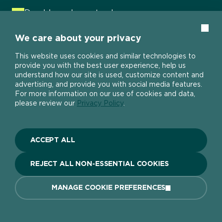
Durable and easy to clean
Water resistant
Clos
We care about your privacy
Mould resistant
This website uses cookies and similar technologies to
Stands up to knocks, scuffs and spills
provide you with the best user experience, help us
understand how our site is used, customize content and
No primer needed
advertising, and provide you with social media features.
For more information on our use of cookies and data,
One coat
please review our
Privacy Policy
.
VIEW PRODUCT
ACCEPT ALL
REJECT ALL NON-ESSENTIAL COOKIES
MANAGE COOKIE PREFERENCES