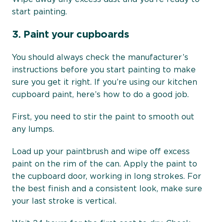
start painting.
3.
Paint your cupboards
You should always check the manufacturer’s
instructions before you start painting to make
sure you get it right. If you’re using our kitchen
cupboard paint, here’s how to do a good job.
First, you need to stir the paint to smooth out
any lumps.
Load up your paintbrush and wipe off excess
paint on the rim of the can. Apply the paint to
the cupboard door, working in long strokes. For
the best finish and a consistent look, make sure
your last stroke is vertical.