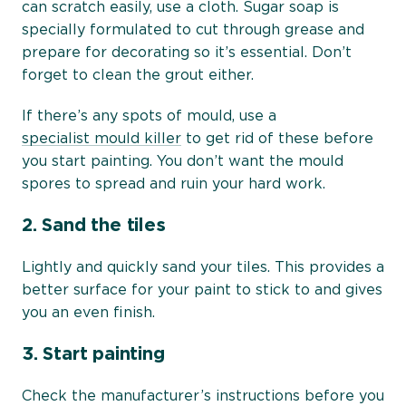
can scratch easily, use a cloth. Sugar soap is
specially formulated to cut through grease and
prepare for decorating so it’s essential. Don’t
forget to clean the grout either.
If there’s any spots of mould, use a
specialist mould killer
to get rid of these before
you start painting. You don’t want the mould
spores to spread and ruin your hard work.
2.
Sand the tiles
Lightly and quickly sand your tiles. This provides a
better surface for your paint to stick to and gives
you an even finish.
3.
Start painting
Check the manufacturer’s instructions before you