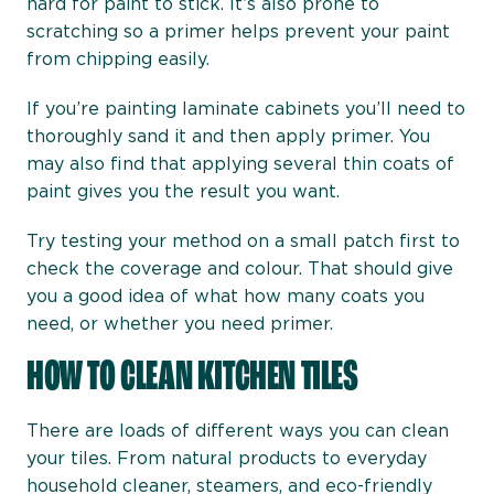
hard for paint to stick. It’s also prone to
scratching so a primer helps prevent your paint
from chipping easily.
If you’re painting laminate cabinets you’ll need to
thoroughly sand it and then apply primer. You
may also find that applying several thin coats of
paint gives you the result you want.
Try testing your method on a small patch first to
check the coverage and colour. That should give
you a good idea of what how many coats you
need, or whether you need primer.
HOW TO CLEAN KITCHEN TILES
There are loads of different ways you can clean
your tiles. From natural products to everyday
household cleaner, steamers, and eco-friendly