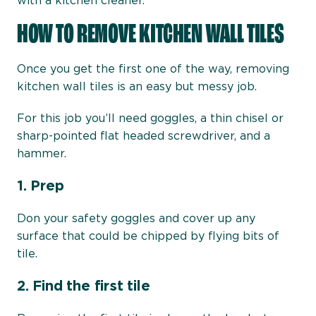
with a kitchen cleaner.
HOW TO REMOVE KITCHEN WALL TILES
Once you get the first one of the way, removing
kitchen wall tiles is an easy but messy job.
For this job you’ll need goggles, a thin chisel or
sharp-pointed flat headed screwdriver, and a
hammer.
1.
Prep
Don your safety goggles and cover up any
surface that could be chipped by flying bits of
tile.
2. Find the first tile