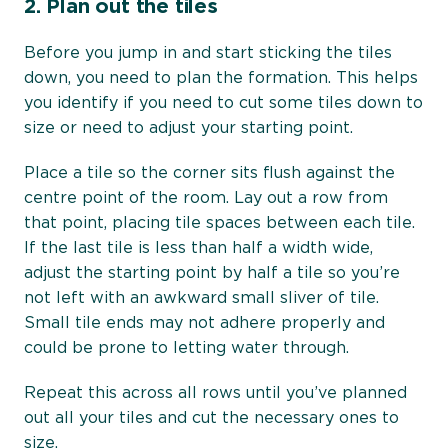
2.
Plan out the tiles
Before you jump in and start sticking the tiles
down, you need to plan the formation. This helps
you identify if you need to cut some tiles down to
size or need to adjust your starting point.
Place a tile so the corner sits flush against the
centre point of the room. Lay out a row from
that point, placing tile spaces between each tile.
If the last tile is less than half a width wide,
adjust the starting point by half a tile so you’re
not left with an awkward small sliver of tile.
Small tile ends may not adhere properly and
could be prone to letting water through.
Repeat this across all rows until you’ve planned
out all your tiles and cut the necessary ones to
size.