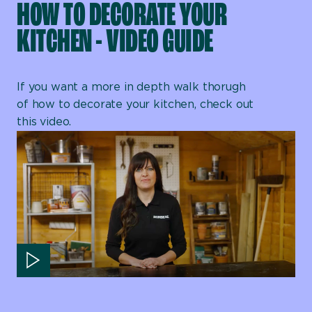
HOW TO DECORATE YOUR
KITCHEN - VIDEO GUIDE
If you want a more in depth walk thorugh
of how to decorate your kitchen, check out
this video.
Play video