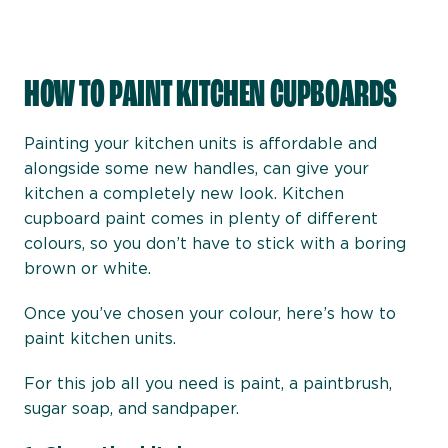
HOW TO PAINT KITCHEN CUPBOARDS
Painting your kitchen units is affordable and
alongside some new handles, can give your
kitchen a completely new look. Kitchen
cupboard paint comes in plenty of different
colours, so you don’t have to stick with a boring
brown or white.
Once you’ve chosen your colour, here’s how to
paint kitchen units.
For this job all you need is paint, a paintbrush,
sugar soap, and sandpaper.