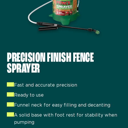
PRECISION FINISH FENCE
SPRAYER
Colour lasts for up to five years
Can be applied to damp wood so perfect for
Fast and accurate precision
unpredictable weather
Ready to use
Brush on or spray on
Funnel neck for easy filling and decanting
Showerproof in one hour
A solid base with foot rest for stability when
Can be used on sheds and fences
pumping