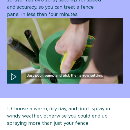
sprayer has two spray settings for speed
and accuracy, so you can treat a fence
panel in less than four minutes.
Play video
1. Choose a warm, dry day, and don’t spray in
windy weather, otherwise you could end up
spraying more than just your fence