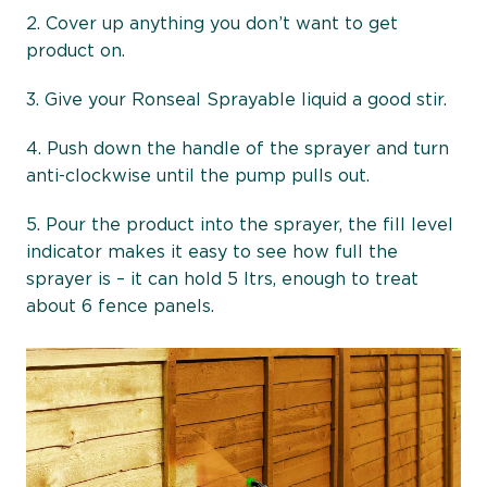
2. Cover up anything you don’t want to get
product on.
3. Give your Ronseal Sprayable liquid a good stir.
4. Push down the handle of the sprayer and turn
anti-clockwise until the pump pulls out.
5. Pour the product into the sprayer, the fill level
indicator makes it easy to see how full the
sprayer is – it can hold 5 ltrs, enough to treat
about 6 fence panels.