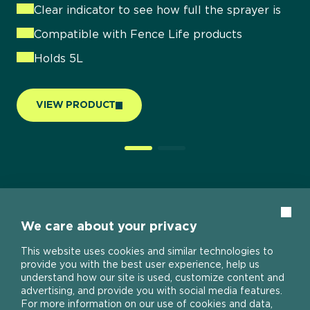
Protects against rain, snow, frost and UV
Clear indicator to see how full the sprayer is
damage
Compatible with Fence Life products
Holds 5L
VIEW PRODUCT
Clos
We care about your privacy
This website uses cookies and similar technologies to
provide you with the best user experience, help us
understand how our site is used, customize content and
advertising, and provide you with social media features.
For more information on our use of cookies and data,