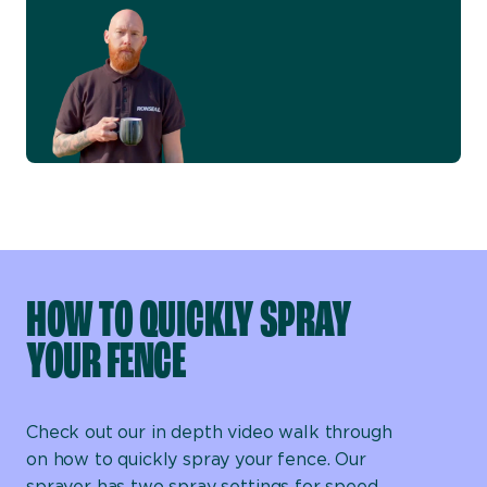
HOW TO QUICKLY SPRAY
YOUR FENCE
Check out our in depth video walk through
on how to quickly spray your fence. Our