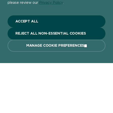
please review our
Privacy Policy
.
Previous article
Next article
HOW TO APPLY AND
COLOURFUL GARDEN
ACCEPT ALL
REMOVE VARNISH
IDEAS AND TIPS
FROM WOOD
REJECT ALL NON-ESSENTIAL COOKIES
MANAGE COOKIE PREFERENCES
Home page
About
The DIY Report
Popular Products