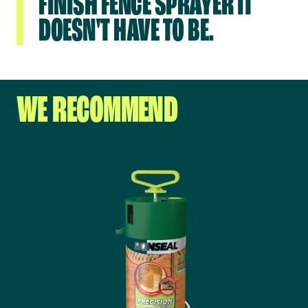
FINISH FENCE SPRAYER IT
DOESN'T HAVE TO BE.
WE RECOMMEND