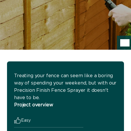
Treating your fence can seem like a boring
way of spending your weekend, but with our
Precision Finish Fence Sprayer it doesn't
have to be.
Project overview
Easy