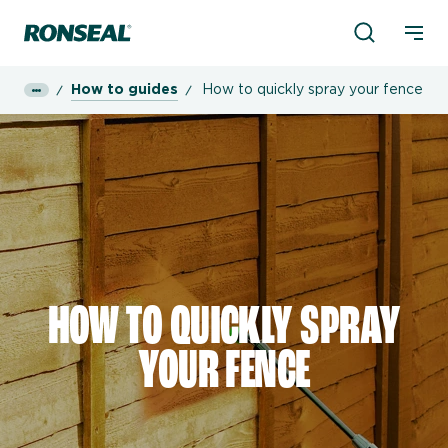
Product Sea
Ronseal Logo
Mobi
How to guides
How to quickly spray your fence
HOW TO QUICKLY SPRAY
YOUR FENCE