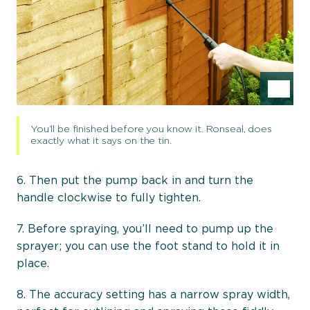
Ins
You’ll be finished before you know it. Ronseal, does
exactly what it says on the tin.
6. Then put the pump back in and turn the
handle clockwise to fully tighten.
7. Before spraying, you’ll need to pump up the
sprayer; you can use the foot stand to hold it in
place.
8. The accuracy setting has a narrow spray width,