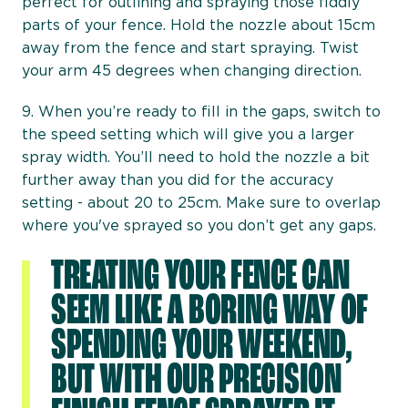
perfect for outlining and spraying those fiddly
parts of your fence. Hold the nozzle about 15cm
away from the fence and start spraying. Twist
your arm 45 degrees when changing direction.
9. When you’re ready to fill in the gaps, switch to
the speed setting which will give you a larger
spray width. You’ll need to hold the nozzle a bit
further away than you did for the accuracy
setting - about 20 to 25cm. Make sure to overlap
where you've sprayed so you don’t get any gaps.
TREATING YOUR FENCE CAN
SEEM LIKE A BORING WAY OF
SPENDING YOUR WEEKEND,
BUT WITH OUR PRECISION