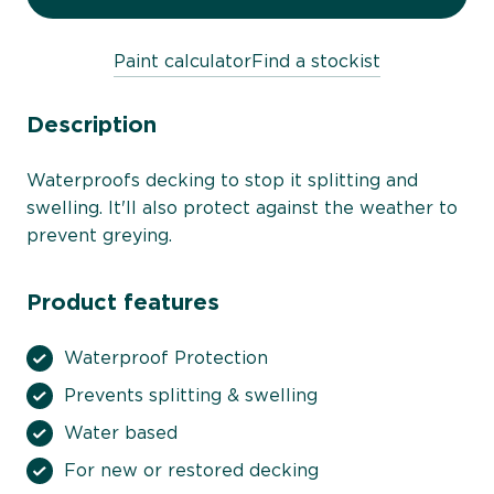
Paint calculator
Find a stockist
Description
Waterproofs decking to stop it splitting and
swelling. It'll also protect against the weather to
prevent greying.
Product features
Waterproof Protection
Prevents splitting & swelling
Water based
For new or restored decking