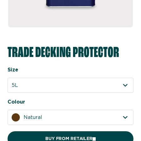
TRADE DECKING PROTECTOR
Size
5L
Colour
Natural
BUY FROM RETAILER