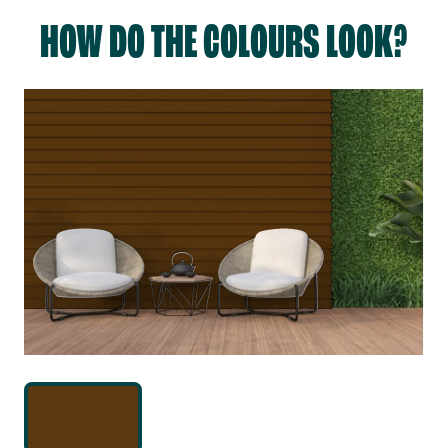
HOW DO THE COLOURS LOOK?