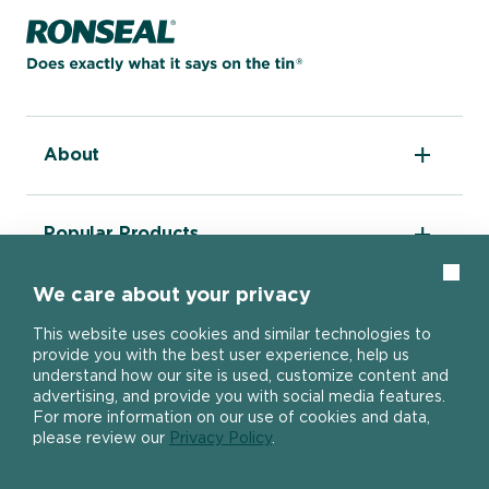
Home page
Can you advise what's the best way to
use decking stripper?
About
Can you recommend a decking
The DIY Report
applicator tool?
Popular Products
About Ronseal
Ronseal Trade
Find a stockist
Clos
Fence Life Plus
We care about your privacy
FAQ
Help
One Coat Shed & Fence Protector
Contact Us
Why do I need to use decking end
Ultimate Decking Protection Stain
This website uses cookies and similar technologies to
grain preserver?
Garden Paint
provide you with the best user experience, help us
Information sheets
10 Year Weatherproof Wood Paint
understand how our site is used, customize content and
Modern Slavery Act
One Coat Everywhere
advertising, and provide you with social media features.
SIGN UP TO OUR NEWSLETTER
Gender Pay Gap Report
For more information on our use of cookies and data,
Ronseal Pension Scheme
please review our
Privacy Policy
.
Can I order a sample decking paint?
Privacy policy
Get the latest Ronseal product news
Manage Cookies
straight to your inbox.