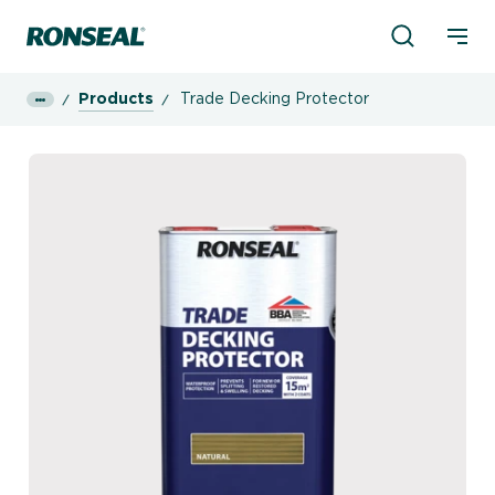
Product Sea
Ronseal Logo
Mobi
Products
Trade Decking Protector