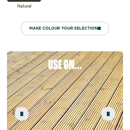
Natural
MAKE COLOUR YOUR SELECTION
USE ON...