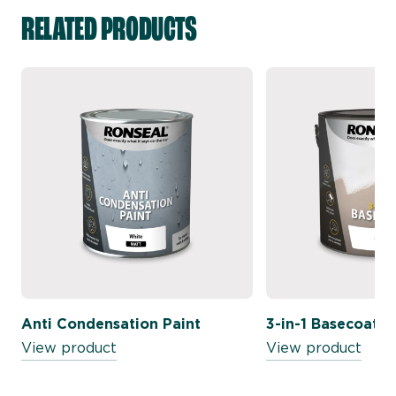
RELATED PRODUCTS
Anti Condensation Paint
3-in-1 Basecoat
View product
View product