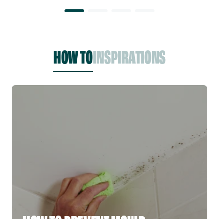
HOW TO
INSPIRATIONS