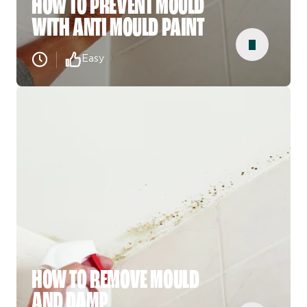
HOW TO PREVENT MOULD
WITH ANTI MOULD PAINT
Easy
HOW TO REMOVE MOULD
AND DAMP