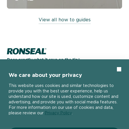
View all how to guides
Home page
Clos
We care about your privacy
About
This website uses cookies and similar technologies to
provide you with the best user experience, help us
understand how our site is used, customize content and
The DIY Report
advertising, and provide you with social media features.
Popular Products
About Ronseal
For more information on our use of cookies and data,
Ronseal Trade
please review our
Privacy Policy
.
Find a stockist
Fence Life Plus
FAQ
Help
One Coat Shed & Fence Protector
Contact Us