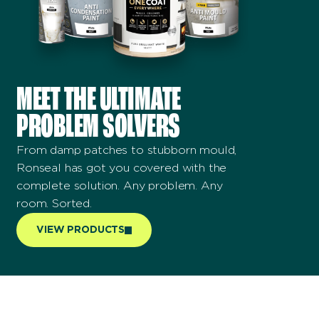
MEET THE ULTIMATE
PROBLEM SOLVERS
From damp patches to stubborn mould,
Ronseal has got you covered with the
complete solution. Any problem. Any
room. Sorted.
VIEW PRODUCTS