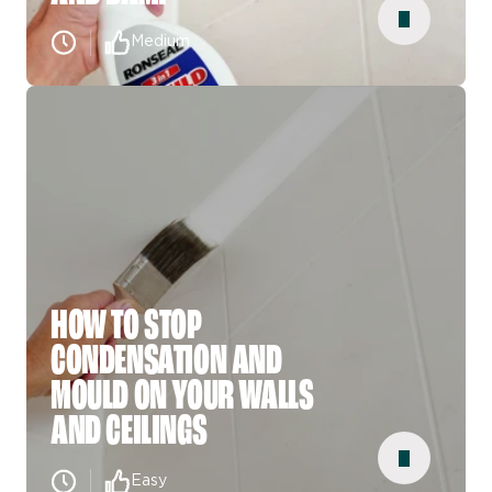
Medium
HOW TO STOP
CONDENSATION AND
MOULD ON YOUR WALLS
AND CEILINGS
Easy