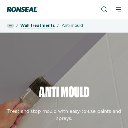
Product Sea
Ronseal Logo
Mobi
Wall treatments
Anti mould
ANTI MOULD
Treat and stop mould with easy-to-use paints and
sprays.