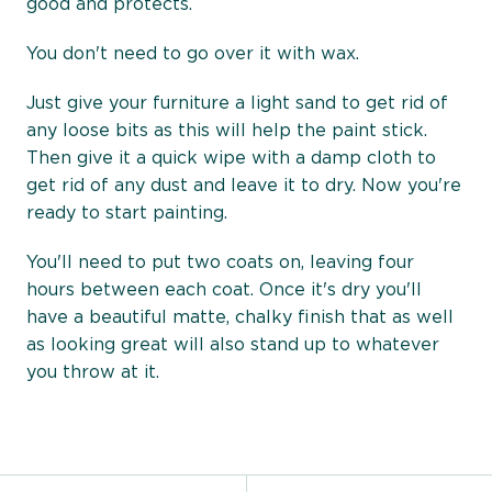
good and protects.
You don't need to go over it with wax.
Just give your furniture a light sand to get rid of
any loose bits as this will help the paint stick.
Then give it a quick wipe with a damp cloth to
get rid of any dust and leave it to dry. Now you're
ready to start painting.
You'll need to put two coats on, leaving four
hours between each coat. Once it's dry you'll
have a beautiful matte, chalky finish that as well
as looking great will also stand up to whatever
you throw at it.