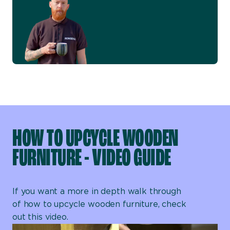
HOW TO UPCYCLE WOODEN
FURNITURE - VIDEO GUIDE
If you want a more in depth walk through
of how to upcycle wooden furniture, check
out this video.