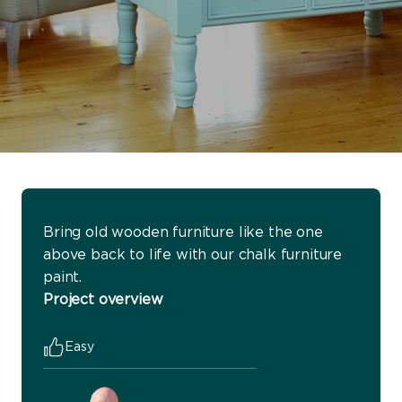
Bring old wooden furniture like the one
above back to life with our chalk furniture
paint.
Project overview
Easy