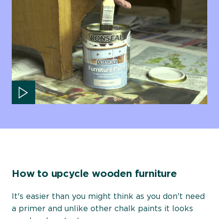
Play video
How to upcycle wooden furniture
It's easier than you might think as you don't need
a primer and unlike other chalk paints it looks