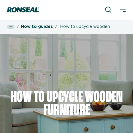
Product Sea
Ronseal Logo
Mobi
How to guides
How to upcycle wooden
furniture
HOW TO UPCYCLE WOODEN
FURNITURE