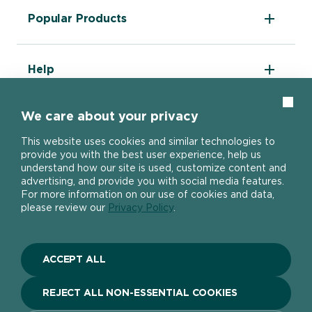
The DIY Report
Popular Products
About Ronseal
Ronseal Trade
Find a stockist
Fence Life Plus
FAQ
Help
One Coat Shed & Fence Protector
Contact Us
Ultimate Decking Protection Stain
Garden Paint
Information sheets
Clos
10 Year Weatherproof Wood Paint
We care about your privacy
Modern Slavery Act
One Coat Everywhere
SIGN UP TO OUR NEWSLETTER
Gender Pay Gap Report
This website uses cookies and similar technologies to
Ronseal Pension Scheme
provide you with the best user experience, help us
Privacy policy
Get the latest Ronseal product news
understand how our site is used, customize content and
Manage Cookies
straight to your inbox.
advertising, and provide you with social media features.
For more information on our use of cookies and data,
please review our
Privacy Policy
.
SIGN UP
ACCEPT ALL
Stay connected
REJECT ALL NON-ESSENTIAL COOKIES
Social link
Social link
Social link
Social link
Social link