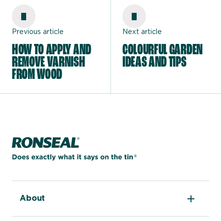
Previous article
Next article
HOW TO APPLY AND
COLOURFUL GARDEN
REMOVE VARNISH
IDEAS AND TIPS
FROM WOOD
Home page
About