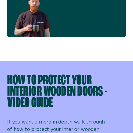
HOW TO PROTECT YOUR
INTERIOR WOODEN DOORS -
VIDEO GUIDE
If you want a more in depth walk through
of how to protect your interior wooden