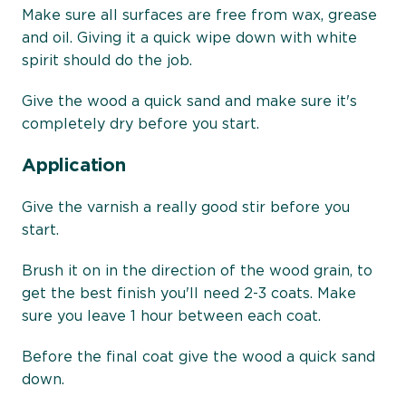
Make sure all surfaces are free from wax, grease
and oil. Giving it a quick wipe down with white
spirit should do the job.
Give the wood a quick sand and make sure it's
completely dry before you start.
Application
Give the varnish a really good stir before you
start.
Brush it on in the direction of the wood grain, to
get the best finish you'll need 2-3 coats. Make
sure you leave 1 hour between each coat.
Before the final coat give the wood a quick sand
down.