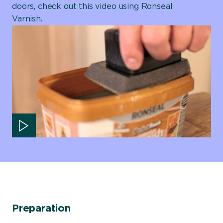
doors, check out this video using Ronseal
Varnish.
Play video
Preparation