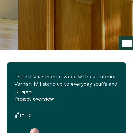
Protect your interior wood with our Interior
Varnish. It'll stand up to everyday scuffs and
scrapes.
Project overview
Easy