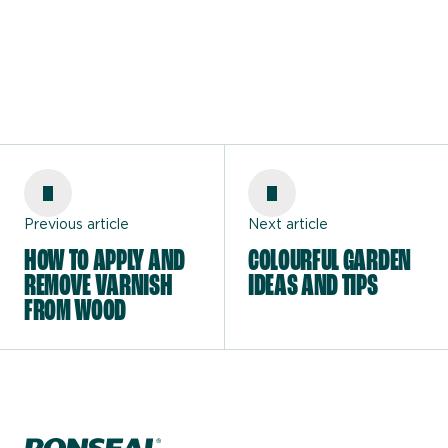
Previous article
Next article
HOW TO APPLY AND
COLOURFUL GARDEN
REMOVE VARNISH
IDEAS AND TIPS
FROM WOOD
Home page