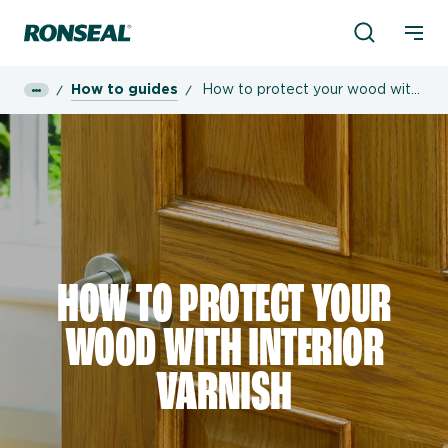
Product Sea
Ronseal Logo
Mobi
How to guides
How to protect your wood with
interior varnish
HOW TO PROTECT YOUR
WOOD WITH INTERIOR
VARNISH