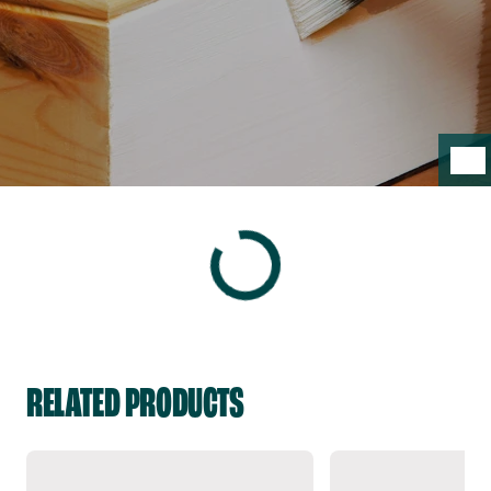
RELATED PRODUCTS