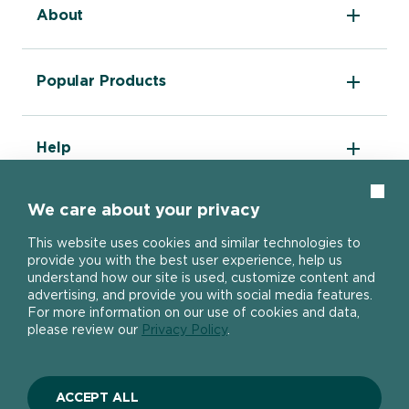
About
The DIY Report
Popular Products
About Ronseal
Ronseal Trade
Find a stockist
Fence Life Plus
FAQ
Help
One Coat Shed & Fence Protector
Contact Us
Ultimate Decking Protection Stain
Garden Paint
Information sheets
Clos
10 Year Weatherproof Wood Paint
We care about your privacy
Modern Slavery Act
One Coat Everywhere
SIGN UP TO OUR NEWSLETTER
Gender Pay Gap Report
This website uses cookies and similar technologies to
Ronseal Pension Scheme
provide you with the best user experience, help us
Privacy policy
Get the latest Ronseal product news
understand how our site is used, customize content and
Manage Cookies
straight to your inbox.
advertising, and provide you with social media features.
For more information on our use of cookies and data,
please review our
Privacy Policy
.
SIGN UP
ACCEPT ALL