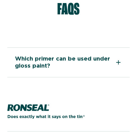
FAQS
Which primer can be used under
gloss paint?
Home page