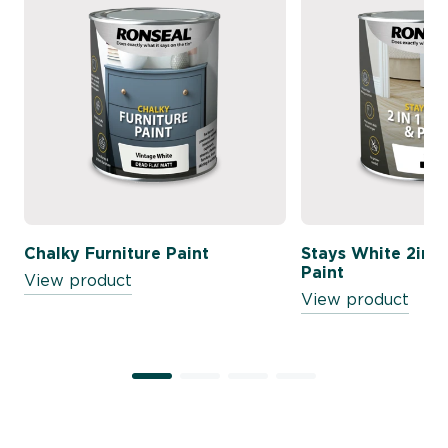
Chalky Furniture Paint
Stays White 2in1 
Paint
View product
View product