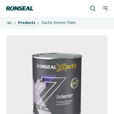
Product Sea
Ronseal Logo
Mobi
Products
Xactly Interior Paint