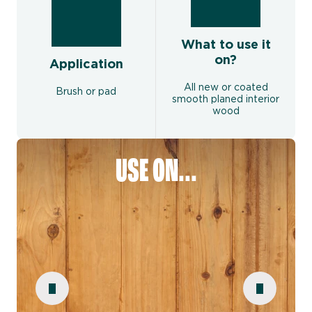
What to use it
on?
Application
All new or coated
Brush or pad
smooth planed interior
wood
USE ON...