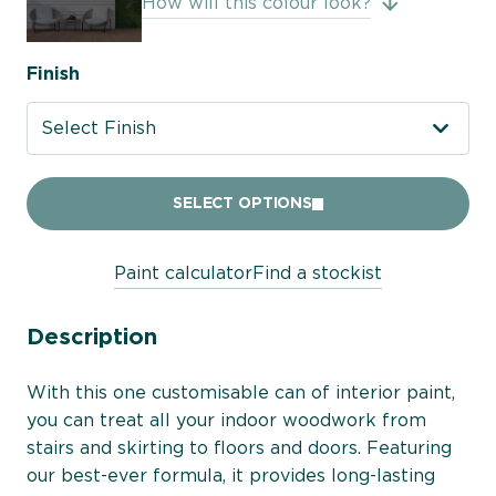
How will this colour look?
Finish
Select Finish
SELECT OPTIONS
Paint calculator
Find a stockist
Description
With this one customisable can of interior paint,
you can treat all your indoor woodwork from
stairs and skirting to floors and doors. Featuring
our best-ever formula, it provides long-lasting