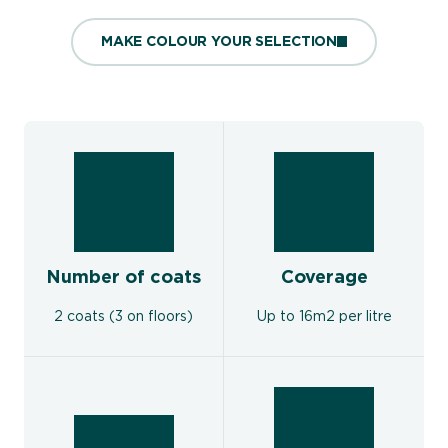
MAKE COLOUR YOUR SELECTION
Number of coats
Coverage
2 coats (3 on floors)
Up to 16m2 per litre