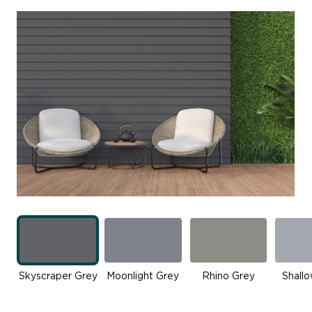
Skyscraper Grey
Moonlight Grey
Rhino Grey
Shall