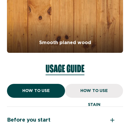
Smooth planed wood
USAGE GUIDE
HOW TO USE
HOW TO USE
PAINT
STAIN
Before you start