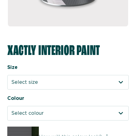
XACTLY INTERIOR PAINT
Size
Select size
Colour
Select colour