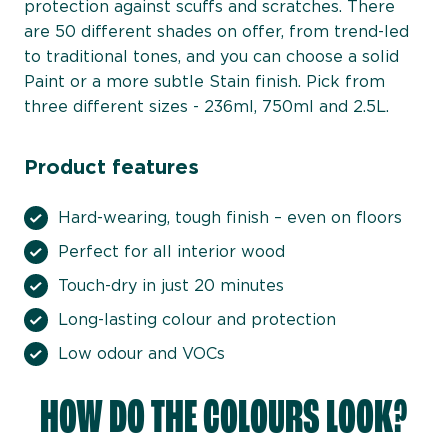
protection against scuffs and scratches. There
are 50 different shades on offer, from trend-led
to traditional tones, and you can choose a solid
Paint or a more subtle Stain finish. Pick from
three different sizes - 236ml, 750ml and 2.5L.
Product features
Hard-wearing, tough finish – even on floors
Perfect for all interior wood
Touch-dry in just 20 minutes
Long-lasting colour and protection
Low odour and VOCs
HOW DO THE COLOURS LOOK?