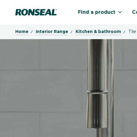
Ronseal Logo
Find a product
C
Home
Interior Range
Kitchen & bathroom
Tile