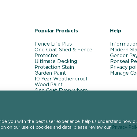
Popular Products
Help
Fence Life Plus
Informatio
One Coat Shed & Fence
Modern Sla
Protector
Gender Pa
Ultimate Decking
Ronseal P
Protection Stain
Privacy pol
Garden Paint
Manage Co
10 Year Weatherproof
Wood Paint
One Coat Everywhere
vide you with the best user experience, help us understand how our
ion on our use of cookies and data, please review our
Privacy Poli