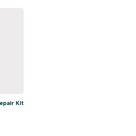
pair Kit