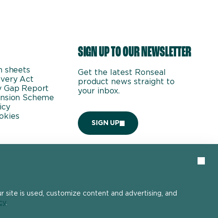
SIGN UP TO OUR NEWSLETTER
n sheets
Get the latest Ronseal
very Act
product news straight to
y Gap Report
your inbox.
ension Scheme
icy
okies
SIGN UP
Clos
 site is used, customize content and advertising, and
cy
.