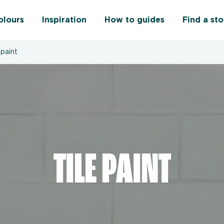
olours
Inspiration
How to guides
Find a sto
 paint
TILE PAINT