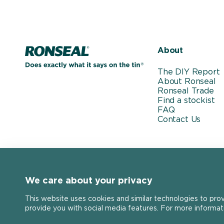
Home page
About
The DIY Report
About Ronseal
Ronseal Trade
Find a stockist
FAQ
Contact Us
We care about your privacy
This website uses cookies and similar technologies to pro
provide you with social media features. For more informat
Stay connected