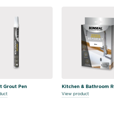
t Grout Pen
Kitchen & Bathroom Re
duct
View product