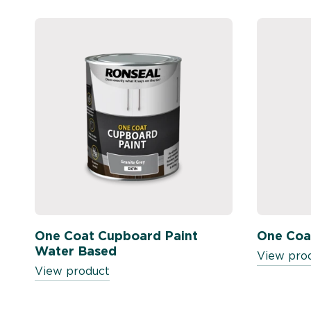
One Coat Cupboard Paint
One Coa
Water Based
View pro
View product