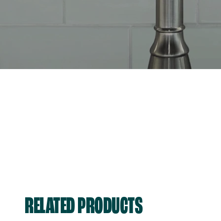
RELATED PRODUCTS