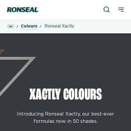
Product Sea
Ronseal Logo
Mobi
Colours
Ronseal Xactly
XACTLY COLOURS
Introducing Ronseal Xactly, our best-ever
formulas now in 50 shades.