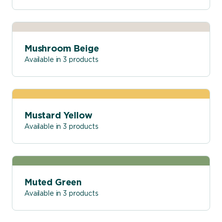
Mushroom Beige
Available in 3 products
Mustard Yellow
Available in 3 products
Muted Green
Available in 3 products