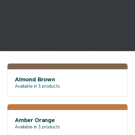
Almond Brown
Available in 3 products
Amber Orange
Available in 3 products