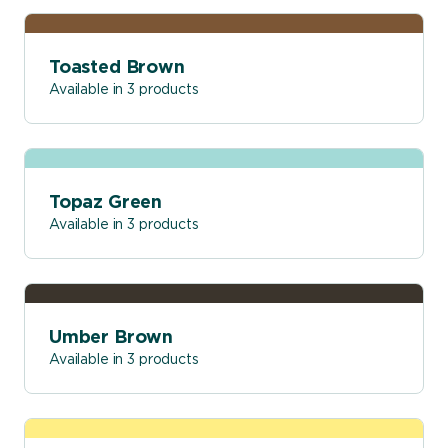
Toasted Brown
Available in 3 products
Topaz Green
Available in 3 products
Umber Brown
Available in 3 products