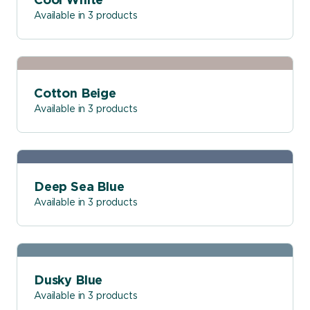
Cool White
Available in 3 products
Cotton Beige
Available in 3 products
Deep Sea Blue
Available in 3 products
Dusky Blue
Available in 3 products