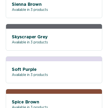
Sienna Brown
Available in 3 products
Skyscraper Grey
Available in 3 products
Soft Purple
Available in 3 products
Spice Brown
Available in 3 products