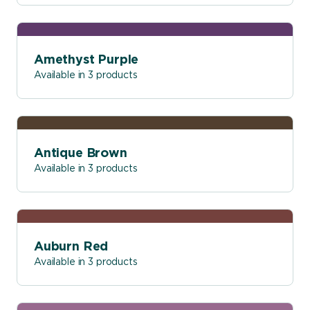
Amethyst Purple
Available in 3 products
Antique Brown
Available in 3 products
Auburn Red
Available in 3 products