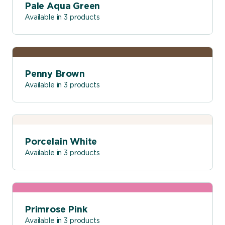
Pale Aqua Green
Available in 3 products
Penny Brown
Available in 3 products
Porcelain White
Available in 3 products
Primrose Pink
Available in 3 products