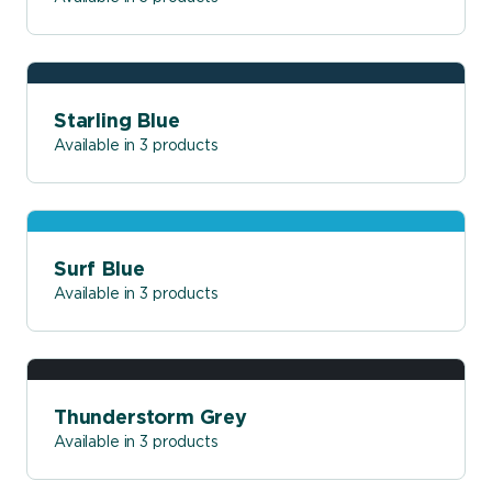
Starling Blue
Available in 3 products
Surf Blue
Available in 3 products
Thunderstorm Grey
Available in 3 products