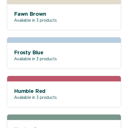
Fawn Brown
Available in 3 products
Frosty Blue
Available in 3 products
Humble Red
Available in 3 products