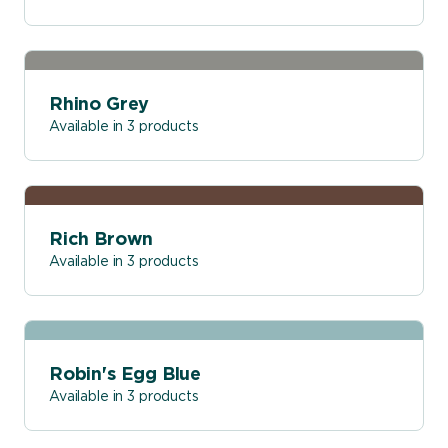
Rhino Grey
Available in 3 products
Rich Brown
Available in 3 products
Robin's Egg Blue
Available in 3 products