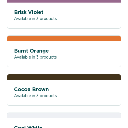
Brisk Violet
Available in 3 products
Burnt Orange
Available in 3 products
Cocoa Brown
Available in 3 products