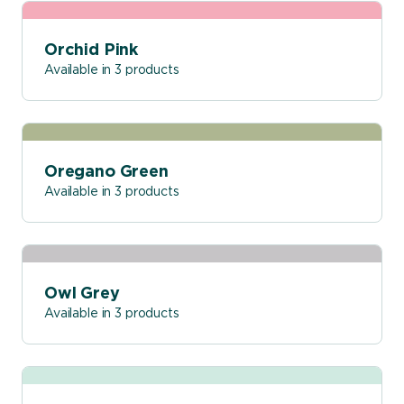
Orchid Pink
Available in 3 products
Oregano Green
Available in 3 products
Owl Grey
Available in 3 products