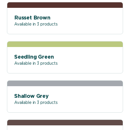
Russet Brown
Available in 3 products
Seedling Green
Available in 3 products
Shallow Grey
Available in 3 products