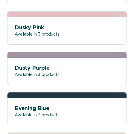
Dusky Pink
Available in 3 products
Dusty Purple
Available in 3 products
Evening Blue
Available in 3 products