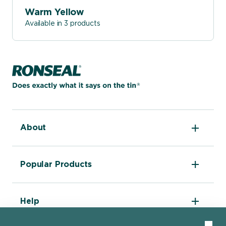
Warm Yellow
Available in 3 products
Home page
About
The DIY Report
Popular Products
About Ronseal
Ronseal Trade
Find a stockist
Fence Life Plus
FAQ
Help
One Coat Shed & Fence Protector
Contact Us
Ultimate Decking Protection Stain
Garden Paint