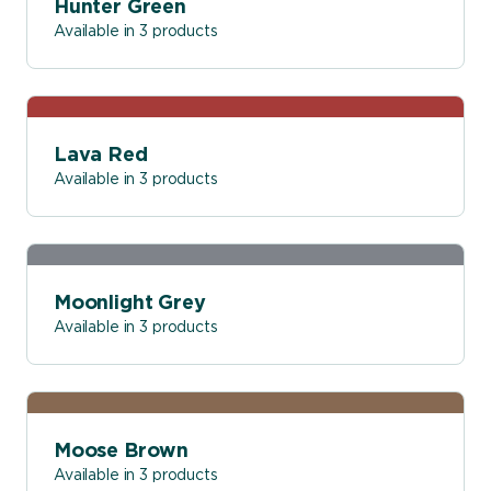
Hunter Green
Available in 3 products
Lava Red
Available in 3 products
Moonlight Grey
Available in 3 products
Moose Brown
Available in 3 products