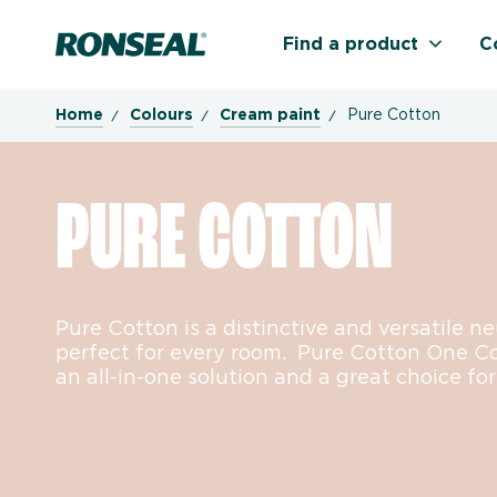
Ronseal Logo
Find a product
C
Home
Colours
Cream paint
Pure Cotton
PURE COTTON
Pure Cotton is a distinctive and versatile n
perfect for every room. Pure Cotton One C
an all-in-one solution and a great choice for 