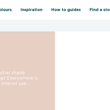
olours
Inspiration
How to guides
Find a sto
eutral shade
oat Everywhere is
interior use.