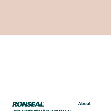
Home page
About