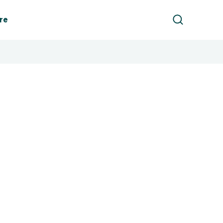
Product Sea
re