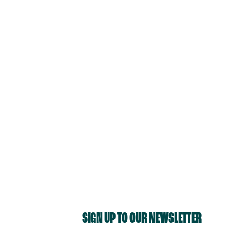
SIGN UP TO OUR NEWSLETTER