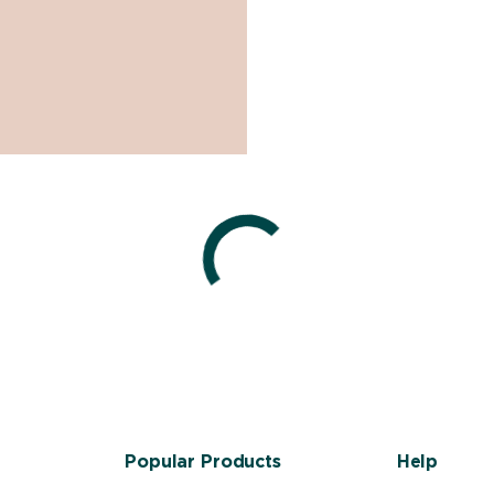
Popular Products
Help